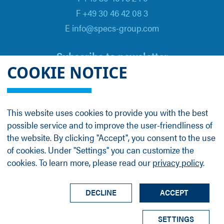
F +49 30 46 42 08 3
E info@specs-group.com
Subscribe to newsletter
COOKIE NOTICE
Email
*
This website uses cookies to provide you with the best
possible service and to improve the user-friendliness of
Follow us on
the website. By clicking "Accept", you consent to the use
of cookies. Under "Settings" you can customize the
cookies. To learn more, please read our
privacy policy
.
LinkedIn
Facebook
Contact
Group Profile
Terms
Legal Details
Privacy Policy
DECLINE
ACCEPT
© SPECS Surface Nano Analysis GmbH all rights
SETTINGS
reserved