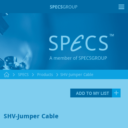
T
SPECS
Products
SHV-Jumper Cable
ADD TO MY LIST
SHV-Jumper Cable