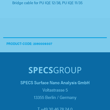
Bridge cable for PU IQE 12/38, PU IQE 11/35
PRODUCT-CODE: 2060009307
SPECS Surface Nano Analysis GmbH
Voltastrasse 5
13355 Berlin / Germany
T +49 30 46 78 24 0