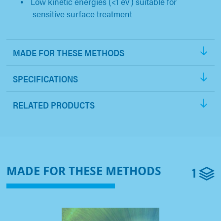
Low kinetic energies (<1 eV) suitable for
sensitive surface treatment
MADE FOR THESE METHODS
SPECIFICATIONS
RELATED PRODUCTS
1
MADE FOR THESE METHODS