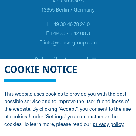
Voltastrasse 5
13355 Berlin / Germany
T +49 30 46 78 24 0
F +49 30 46 42 08 3
E info@specs-group.com
Subscribe to newsletter
COOKIE NOTICE
Email
*
This website uses cookies to provide you with the best
possible service and to improve the user-friendliness of
Follow us on
the website. By clicking "Accept", you consent to the use
of cookies. Under "Settings" you can customize the
cookies. To learn more, please read our
privacy policy
.
LinkedIn
Facebook