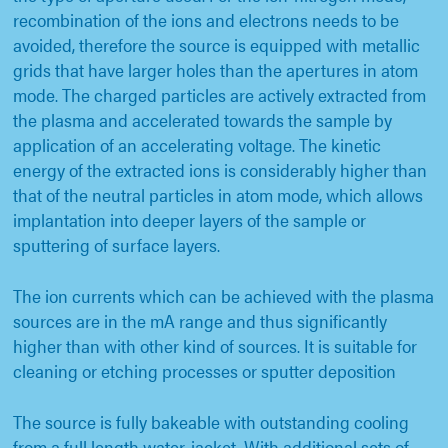
recombination of the ions and electrons needs to be
avoided, therefore the source is equipped with metallic
grids that have larger holes than the apertures in atom
mode. The charged particles are actively extracted from
the plasma and accelerated towards the sample by
application of an accelerating voltage. The kinetic
energy of the extracted ions is considerably higher than
that of the neutral particles in atom mode, which allows
implantation into deeper layers of the sample or
sputtering of surface layers.
The ion currents which can be achieved with the plasma
sources are in the mA range and thus significantly
higher than with other kind of sources. It is suitable for
cleaning or etching processes or sputter deposition
The source is fully bakeable with outstanding cooling
from a full length water-jacket. With additional sets of