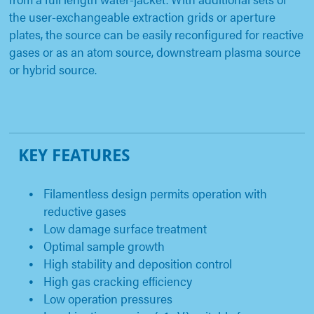
the user-exchangeable extraction grids or aperture
plates, the source can be easily reconfigured for reactive
gases or as an atom source, downstream plasma source
or hybrid source.
KEY FEATURES
Filamentless design permits operation with
reductive gases
Low damage surface treatment
Optimal sample growth
High stability and deposition control
High gas cracking efficiency
Low operation pressures