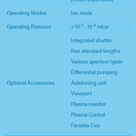
Operating Modes
Ion mode
-7
-5
Operating Pressure
< 10
- 10
mbar
Integrated shutter
Non standard lengths
Various aperture types
Differential pumping
Optional Accessories
Autotuning unit
Viewport
Plasma monitor
Plasma Control
Faraday Cup