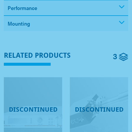
Performance
Mounting
3
RELATED PRODUCTS
DISCONTINUED
DISCONTINUED