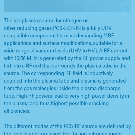
The ion plasma source for nitrogen or
other reducing gases PCS-ECR-IN is a fully UHV
compatible component for most demanding MBE
applications and surface modifications, suitable for a
wide range of vacuum levels (UHV to HV). A RF current
with 13.56 MHz is generated by the RF power supply and
fed into a RF coil that surrounds the plasma tube in the
source. The corresponding RF field is inductively
coupled into the plasma tube and plasma is generated
from the gas molecules inside the plasma discharge
tube. High RF powers lead to very high power density in
the plasma and thus highest possible cracking
efficiencies.
The different modes of the PCS-RF source are defined by
the type of aperture used. For the ion-nitrogen mode,