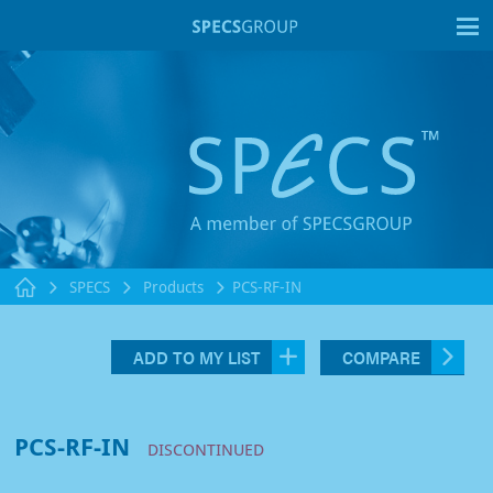
T
SPECS
Products
PCS-RF-IN
ADD TO MY LIST
COMPARE
PCS-RF-IN
DISCONTINUED