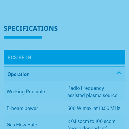
SPECIFICATIONS
PCS-RF-IN
Operation
Radio Frequency
Working Principle
assisted plasma source
E-beam power
500 W max. at 13.56 MHz
< 0.1 sccm to 100 sccm
Gas Flow Rate
(mode dependant)