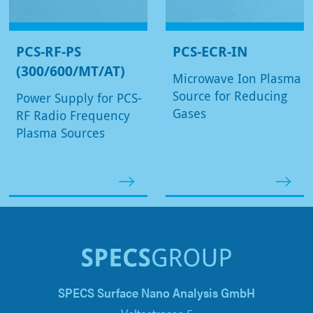
PCS-RF-PS
PCS-ECR-IN
(300/600/MT/AT)
Microwave Ion Plasma
Source for Reducing
Power Supply for PCS-
Gases
RF Radio Frequency
Plasma Sources
SPECS Surface Nano Analysis GmbH