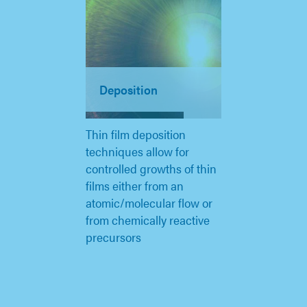
Deposition
Thin film deposition
techniques allow for
controlled growths of thin
films either from an
atomic/molecular flow or
from chemically reactive
precursors