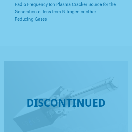
Radio Frequency Ion Plasma Cracker Source for the
Generation of Ions from Nitrogen or other
Reducing Gases
DISCONTINUED