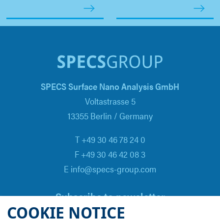
SPECS Surface Nano Analysis GmbH
Voltastrasse 5
13355 Berlin / Germany
T +49 30 46 78 24 0
F +49 30 46 42 08 3
E info@specs-group.com
Subscribe to newsletter
COOKIE NOTICE
Email