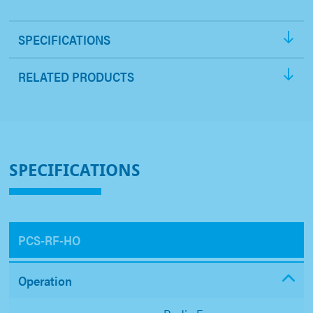
SPECIFICATIONS
RELATED PRODUCTS
SPECIFICATIONS
PCS-RF-HO
Operation