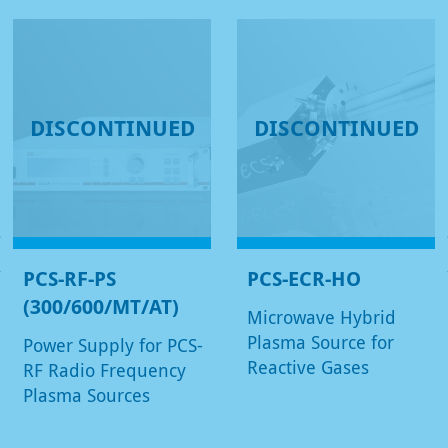
DISCONTINUED
DISCONTINUED
PCS-RF-PS
PCS-ECR-HO
(300/600/MT/AT)
Microwave Hybrid
Plasma Source for
Power Supply for PCS-
Reactive Gases
RF Radio Frequency
Plasma Sources