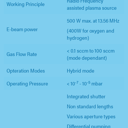
Radio Frequency
Working Principle
assisted plasma source
500 W max. at 13.56 MHz
E-beam power
(400W for oxygen and
hydrogen)
< 0.1 sccm to 100 sccm
Gas Flow Rate
(mode dependant)
Opteration Modes
Hybrid mode
-7
-5
Operating Pressure
< 10
- 10
mbar
Integrated shutter
Non standard lengths
Various aperture types
Differential pumping