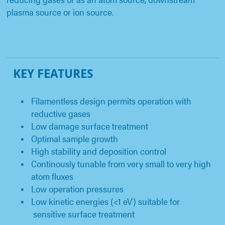
plasma source or ion source.
KEY FEATURES
Filamentless design permits operation with
reductive gases
Low damage surface treatment
Optimal sample growth
High stability and deposition control
Continously tunable from very small to very high
atom fluxes
Low operation pressures
Low kinetic energies (<1 eV) suitable for
sensitive surface treatment