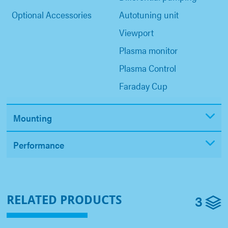
Optional Accessories
Autotuning unit
Viewport
Plasma monitor
Plasma Control
Faraday Cup
Mounting
Performance
3
RELATED PRODUCTS