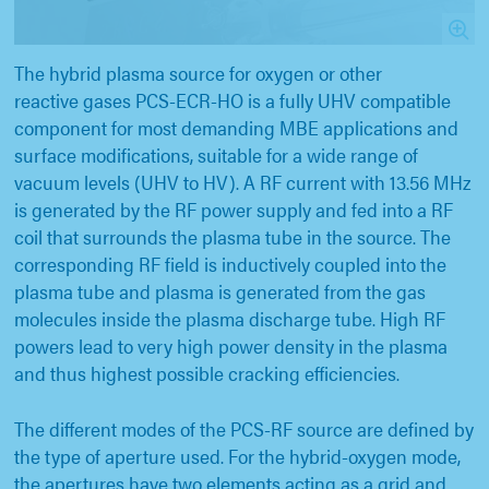
The hybrid plasma source for oxygen or other
reactive gases PCS-ECR-HO is a fully UHV compatible
component for most demanding MBE applications and
surface modifications, suitable for a wide range of
vacuum levels (UHV to HV). A RF current with 13.56 MHz
is generated by the RF power supply and fed into a RF
coil that surrounds the plasma tube in the source. The
corresponding RF field is inductively coupled into the
plasma tube and plasma is generated from the gas
molecules inside the plasma discharge tube. High RF
powers lead to very high power density in the plasma
and thus highest possible cracking efficiencies.
The different modes of the PCS-RF source are defined by
the type of aperture used. For the hybrid-oxygen mode,
the apertures have two elements acting as a grid and