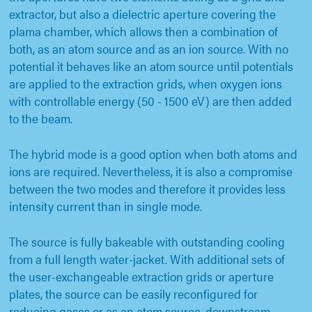
extractor, but also a dielectric aperture covering the
plama chamber, which allows then a combination of
both, as an atom source and as an ion source. With no
potential it behaves like an atom source until potentials
are applied to the extraction grids, when oxygen ions
with controllable energy (50 - 1500 eV) are then added
to the beam.
The hybrid mode is a good option when both atoms and
ions are required. Nevertheless, it is also a compromise
between the two modes and therefore it provides less
intensity current than in single mode.
The source is fully bakeable with outstanding cooling
from a full length water-jacket. With additional sets of
the user-exchangeable extraction grids or aperture
plates, the source can be easily reconfigured for
reducing gases or as an atom source, downstream