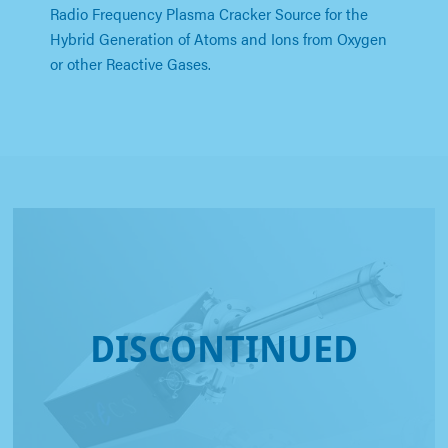
Radio Frequency Plasma Cracker Source for the
Hybrid Generation of Atoms and Ions from Oxygen
or other Reactive Gases.
DISCONTINUED