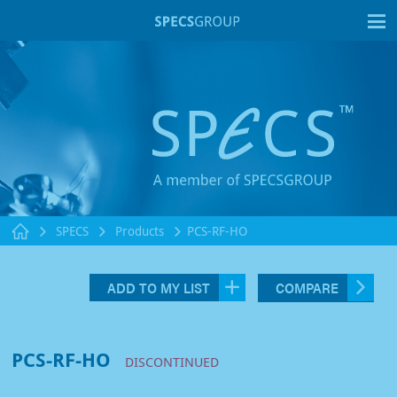
T
SPECS
Products
PCS-RF-HO
ADD TO MY LIST
COMPARE
PCS-RF-HO
DISCONTINUED