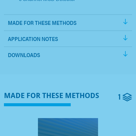
MADE FOR THESE METHODS
APPLICATION NOTES
DOWNLOADS
1
MADE FOR THESE METHODS