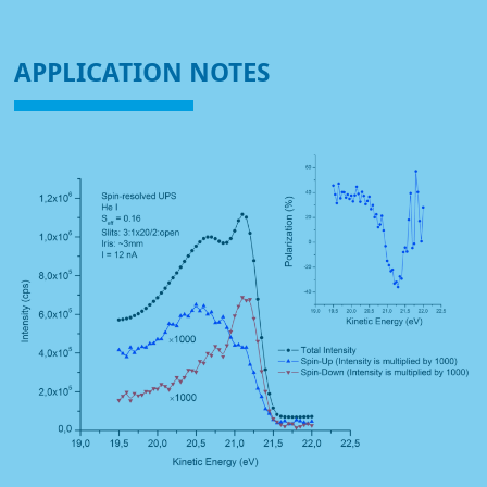
APPLICATION NOTES