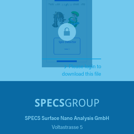
Please login to
download this file
SPECS Surface Nano Analysis GmbH
Voltastrasse 5