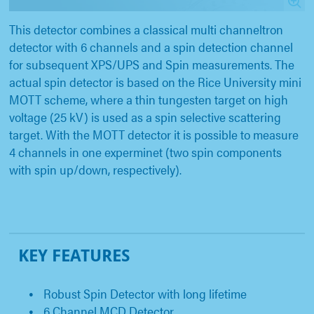
This detector combines a classical multi channeltron
detector with 6 channels and a spin detection channel
for subsequent XPS/UPS and Spin measurements. The
actual spin detector is based on the Rice University mini
MOTT scheme, where a thin tungesten target on high
voltage (25 kV) is used as a spin selective scattering
target. With the MOTT detector it is possible to measure
4 channels in one experminet (two spin components
with spin up/down, respectively).
KEY FEATURES
Robust Spin Detector with long lifetime
6 Channel MCD Detector