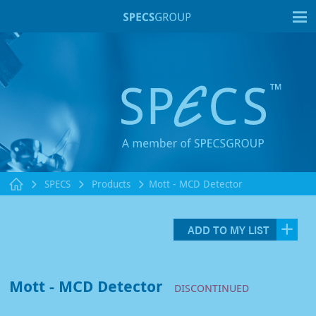
T
SPECS
Products
Mott - MCD Detector
ADD TO MY LIST
Mott - MCD Detector
DISCONTINUED