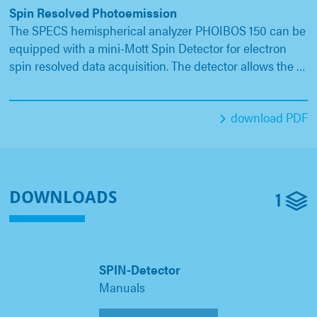
Spin Resolved Photoemission
The SPECS hemispherical analyzer PHOIBOS 150 can be
equipped with a mini-Mott Spin Detector for electron
spin resolved data acquisition. The detector allows the …
download PDF
1
DOWNLOADS
SPIN-Detector
Manuals