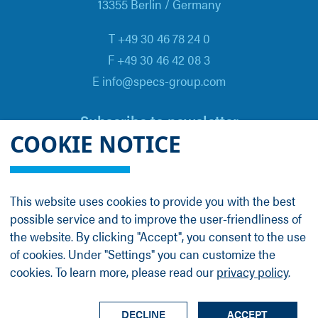
13355 Berlin / Germany
T +49 30 46 78 24 0
F +49 30 46 42 08 3
E info@specs-group.com
Subscribe to newsletter
COOKIE NOTICE
Email
*
This website uses cookies to provide you with the best
possible service and to improve the user-friendliness of
Follow us on
the website. By clicking "Accept", you consent to the use
of cookies. Under "Settings" you can customize the
cookies. To learn more, please read our
privacy policy
.
LinkedIn
Facebook
Contact
Group Profile
Terms
Legal Details
Privacy Policy
DECLINE
ACCEPT