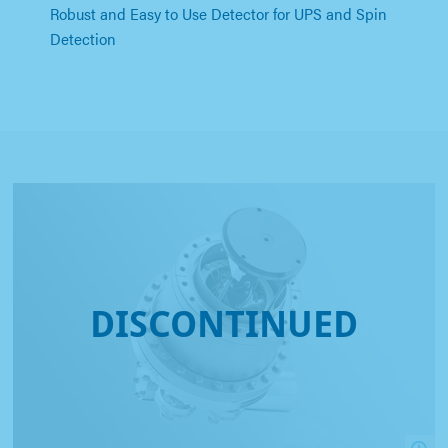
Robust and Easy to Use Detector for UPS and Spin
Detection
DISCONTINUED