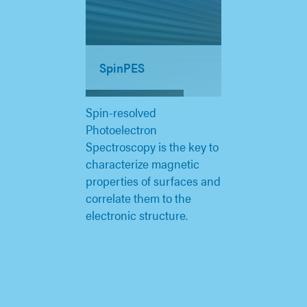
SpinPES
Spin-resolved
Photoelectron
Spectroscopy is the key to
characterize magnetic
properties of surfaces and
correlate them to the
electronic structure.