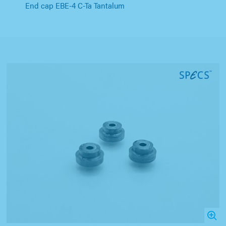
End cap EBE-4 C-Ta Tantalum