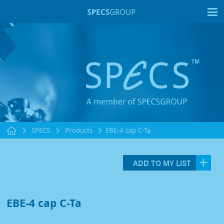
T
SPECS
Products
EBE-4 cap C-Ta
ADD TO MY LIST
EBE-4 cap C-Ta