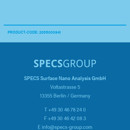
PRODUCT-CODE: 2055003941
SPECS Surface Nano Analysis GmbH
Voltastrasse 5
13355 Berlin / Germany
T +49 30 46 78 24 0
F +49 30 46 42 08 3
E info@specs-group.com