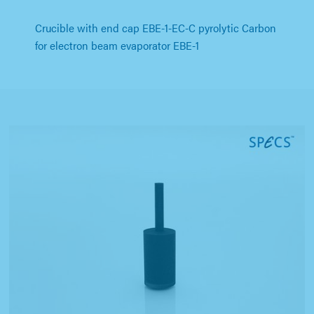
Crucible with end cap EBE-1-EC-C pyrolytic Carbon
for electron beam evaporator EBE-1