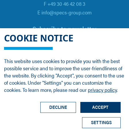
F +49 30 46 42 08 3
E info@specs-group.com
Subscribe to newsletter
COOKIE NOTICE
Email
*
This website uses cookies to provide you with the best
possible service and to improve the user-friendliness of
Follow us on
the website. By clicking "Accept", you consent to the use
of cookies. Under "Settings" you can customize the
cookies. To learn more, please read our
privacy policy
.
LinkedIn
Facebook
Contact
Group Profile
Terms
Legal Details
Privacy Policy
DECLINE
ACCEPT
© SPECS Surface Nano Analysis GmbH all rights
SETTINGS
reserved