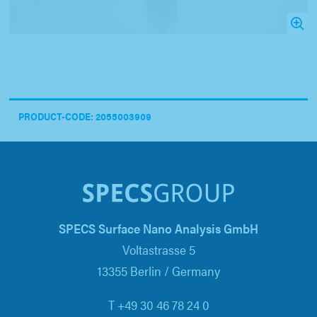
PRODUCT-CODE: 2055003909
SPECS Surface Nano Analysis GmbH
Voltastrasse 5
13355 Berlin / Germany
T +49 30 46 78 24 0