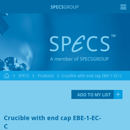
T
SPECS
Products
Crucible with end cap EBE-1-EC-C
ADD TO MY LIST
Crucible with end cap EBE-1-EC-
C