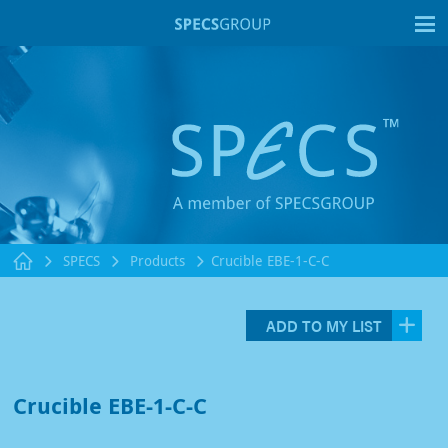
T
SPECS
Products
Crucible EBE-1-C-C
ADD TO MY LIST
Crucible EBE-1-C-C