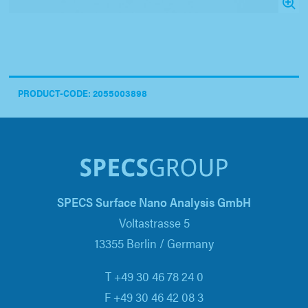
PRODUCT-CODE: 2055003898
SPECS Surface Nano Analysis GmbH
Voltastrasse 5
13355 Berlin / Germany
T +49 30 46 78 24 0
F +49 30 46 42 08 3