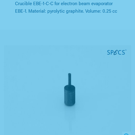
Crucible EBE-1-C-C for electron beam evaporator
EBE-1. Material: pyrolytic graphite. Volume: 0.25 cc