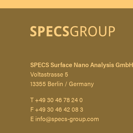
SPECS Surface Nano Analysis Gmb
Voltastrasse 5
13355 Berlin / Germany
T +49 30 46 78 24 0
F +49 30 46 42 08 3
E info@specs-group.com