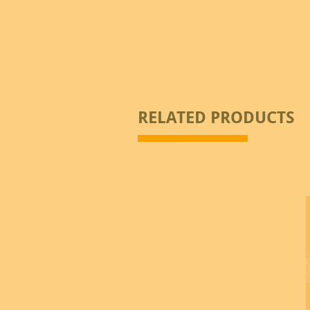
RELATED PRODUCTS