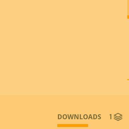
1
DOWNLOADS