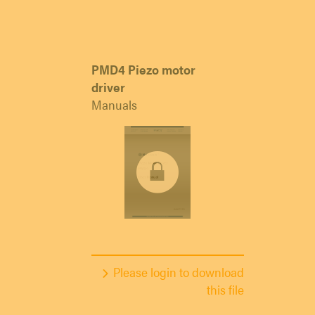
PMD4 Piezo motor
driver
Manuals
Please login to download
this file