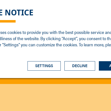
DGE
SERVICE
NEWS
CAREER
CONTACT
E NOTICE
ons
Support
Events
Vacancies
Sales
Downloads
Blog
Service
ses cookies to provide you with the best possible service an
ons
Newsletter
Headquarters
dliness of the website. By clicking "Accept", you consent to th
s
 "Settings" you can customize the cookies. To learn more, pl
SETTINGS
DECLINE