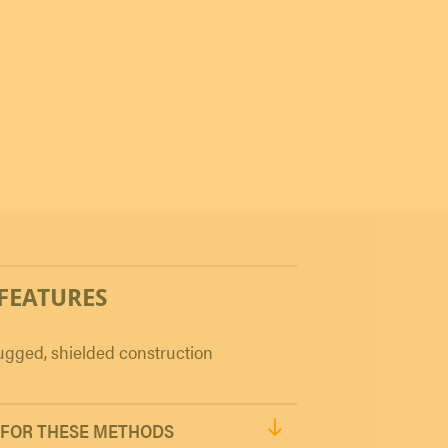
 FEATURES
gged, shielded construction
FOR THESE METHODS