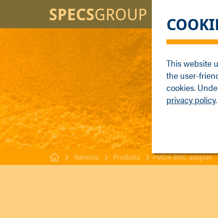
BRANDS
KNOWLE
COOKI
SPECS
Applicati
Focus
Methods
This website u
Nanonis
Publicati
the user-frien
Enviro
Webinar
cookies. Under
privacy policy
.
Nanonis
Products
PMD4-BNC adapter