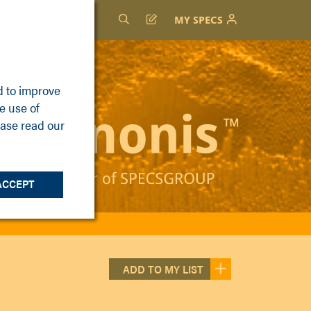
MY SPECS
d to improve
e use of
ease read our
ACCEPT
ADD TO MY LIST