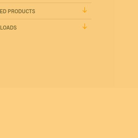
ED PRODUCTS
LOADS