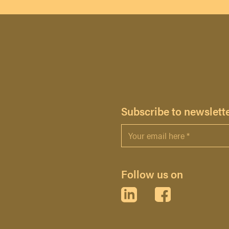
H
Subscribe to newslett
Email
*
Follow us on
LinkedIn
Facebook