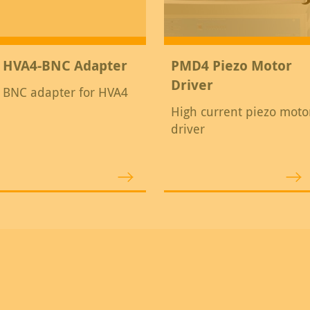
HVA4-BNC Adapter
PMD4 Piezo Motor
Driver
BNC adapter for HVA4
High current piezo moto
driver