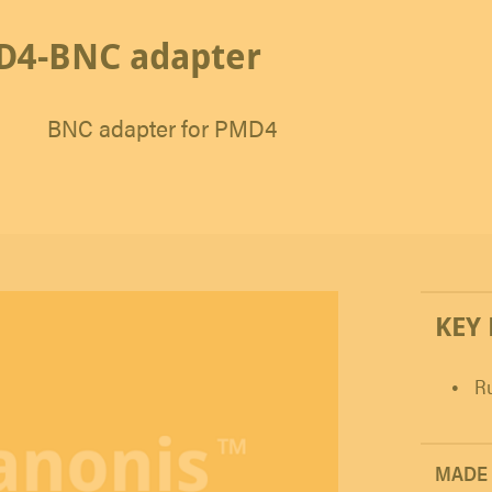
D4-BNC adapter
BNC adapter for PMD4
KEY
Ru
MADE 