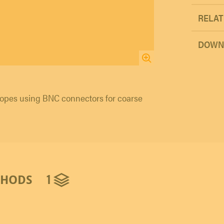
RELAT
DOWN
opes using BNC connectors for coarse
1
THODS