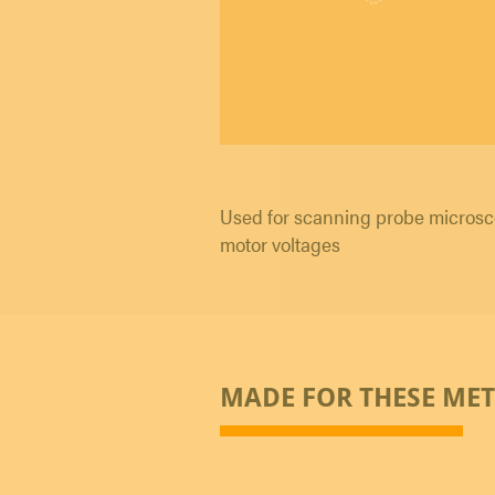
Used for scanning probe microsc
motor voltages
MADE FOR THESE ME