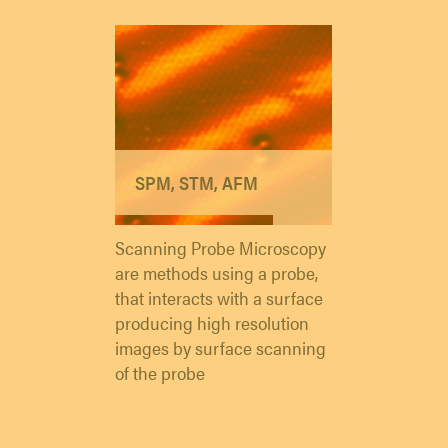
SPM, STM, AFM
Scanning Probe Microscopy
are methods using a probe,
that interacts with a surface
producing high resolution
images by surface scanning
of the probe