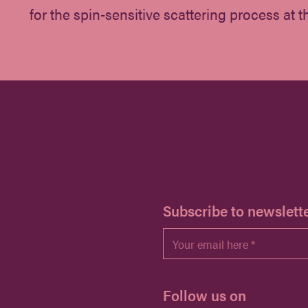
for the spin-sensitive scattering process at th
H
Subscribe to newslett
Email
*
Follow us on