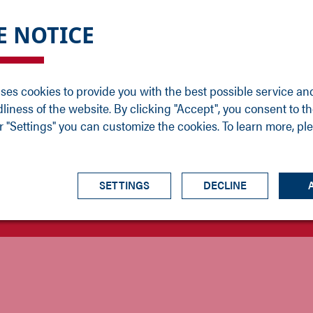
DGE
SERVICE
NEWS
CAREER
CONTACT
E NOTICE
ons
Support
Events
Vacancies
Sales
Downloads
Blog
Service
ses cookies to provide you with the best possible service an
ons
Newsletter
Headquarters
dliness of the website. By clicking "Accept", you consent to th
s
 "Settings" you can customize the cookies. To learn more, pl
SETTINGS
DECLINE