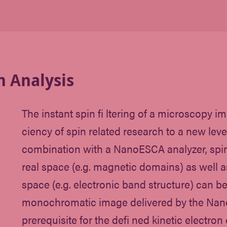
n Analysis
The instant spin fi ltering of a microscopy im
ciency of spin related research to a new level
combination with a NanoESCA analyzer, spin
real space (e.g. magnetic domains) as well
space (e.g. electronic band structure) can b
monochromatic image delivered by the Nan
prerequisite for the defi ned kinetic electro