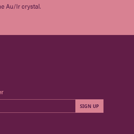
e Au/Ir crystal.
er