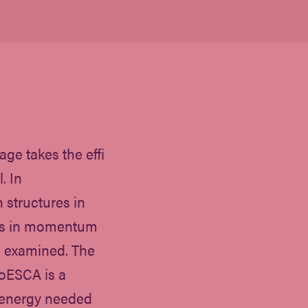
age takes the effi
. In
 structures in
 as in momentum
e examined. The
oESCA is a
n energy needed