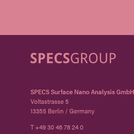
SPECS Surface Nano Analysis Gmb
Voltastrasse 5
13355 Berlin / Germany
T +49 30 46 78 24 0