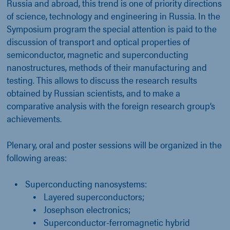
Russia and abroad, this trend is one of priority directions
of science, technology and engineering in Russia. In the
Symposium program the special attention is paid to the
discussion of transport and optical properties of
semiconductor, magnetic and superconducting
nanostructures, methods of their manufacturing and
testing. This allows to discuss the research results
obtained by Russian scientists, and to make a
comparative analysis with the foreign research group’s
achievements.
Plenary, oral and poster sessions will be organized in the
following areas:
Superconducting nanosystems:
Layered superconductors;
Josephson electronics;
Superconductor-ferromagnetic hybrid