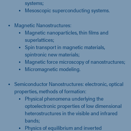
systems;
Mesoscopic superconducting systems.
Magnetic Nanostructures:
Magnetic nanoparticles, thin films and
superlattices;
Spin transport in magnetic materials,
spintronic new materials;
Magnetic force microscopy of nanostructures;
Micromagnetic modeling.
Semiconductor Nanostructures: electronic, optical
properties, methods of formation:
Physical phenomena underlying the
optoelectronic properties of low dimensional
heterostructures in the visible and infrared
bands;
Physics of equilibrium and inverted