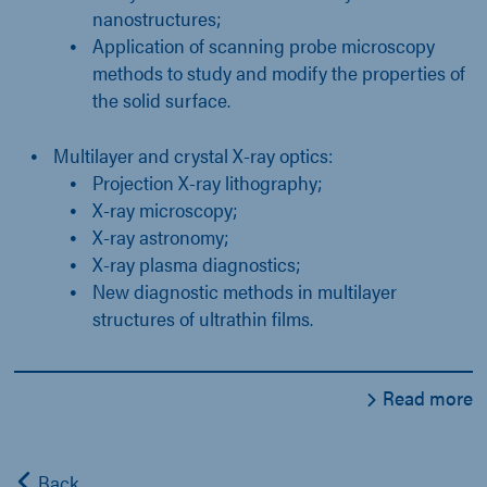
nanostructures;
Application of scanning probe microscopy
methods to study and modify the properties of
the solid surface.
Multilayer and crystal X-ray optics:
Projection X-ray lithography;
X-ray microscopy;
X-ray astronomy;
X-ray plasma diagnostics;
New diagnostic methods in multilayer
structures of ultrathin films.
Read more
Back