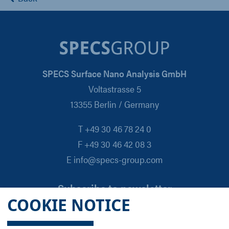
SPECS Surface Nano Analysis GmbH
Voltastrasse 5
13355 Berlin / Germany
T +49 30 46 78 24 0
F +49 30 46 42 08 3
E info@specs-group.com
Subscribe to newsletter
COOKIE NOTICE
Email
*