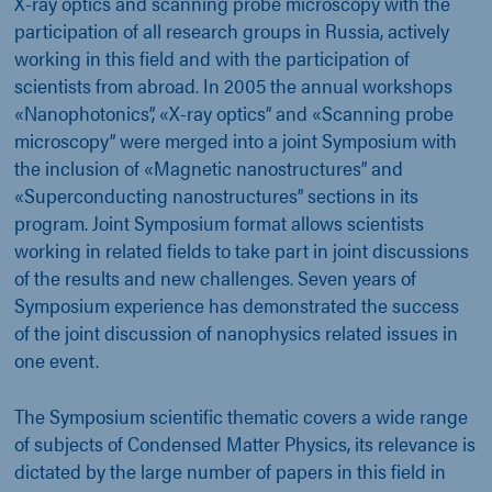
X-ray optics and scanning probe microscopy with the
participation of all research groups in Russia, actively
working in this field and with the participation of
scientists from abroad. In 2005 the annual workshops
«Nanophotonics”, «X-ray optics” and «Scanning probe
microscopy” were merged into a joint Symposium with
the inclusion of «Magnetic nanostructures” and
«Superconducting nanostructures” sections in its
program. Joint Symposium format allows scientists
working in related fields to take part in joint discussions
of the results and new challenges. Seven years of
Symposium experience has demonstrated the success
of the joint discussion of nanophysics related issues in
one event.
The Symposium scientific thematic covers a wide range
of subjects of Condensed Matter Physics, its relevance is
dictated by the large number of papers in this field in