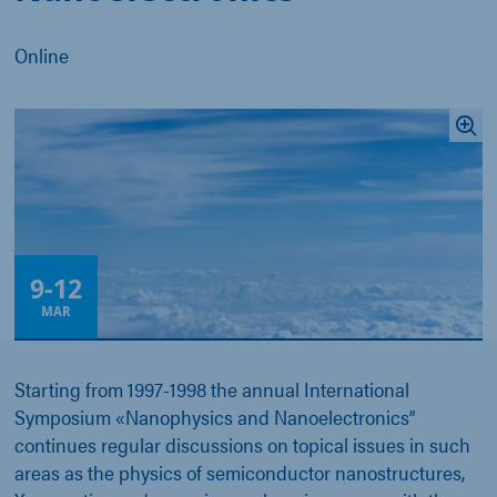
Online
9
-
12
MAR
Starting from 1997-1998 the annual International
Symposium «Nanophysics and Nanoelectronics”
continues regular discussions on topical issues in such
areas as the physics of semiconductor nanostructures,