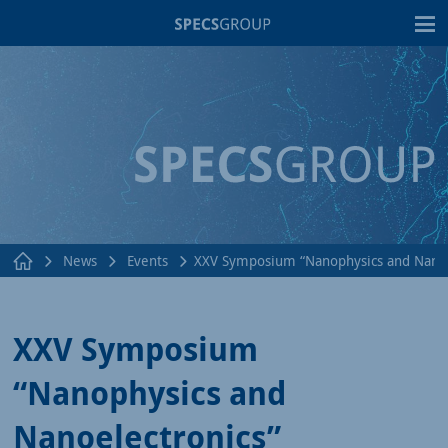
T
News
Events
XXV Symposium “Nanophysics and Nanoe
XXV Symposium
“Nanophysics and
Nanoelectronics”