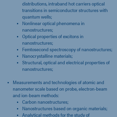
distributions, intraband hot carriers optical
transitions in semiconductor structures with
quantum wells;
Nonlinear optical phenomena in
nanostructures;
Optical properties of excitons in
nanostructures;
Femtosecond spectroscopy of nanostructures;
Nanocrystalline materials;
Structural, optical and electrical properties of
nanostructures;
Measurements and technologies of atomic and
nanometer scale based on probe, electron-beam
and ion-beam methods:
Carbon nanostructures;
Nanostructures based on organic materials;
Analytical methods for the study of