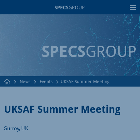
T
News
Events
UKSAF Summer Meeting
UKSAF Summer Meeting
Surrey, UK