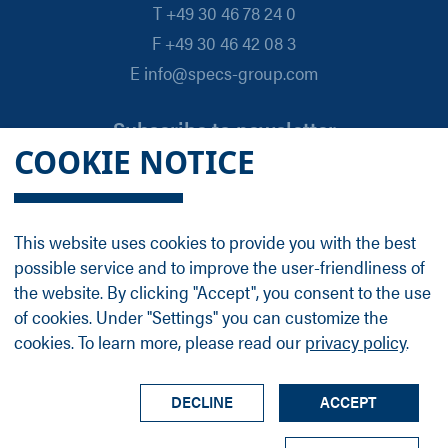
T +49 30 46 78 24 0
F +49 30 46 42 08 3
E info@specs-group.com
Subscribe to newsletter
COOKIE NOTICE
Email
*
This website uses cookies to provide you with the best
possible service and to improve the user-friendliness of
Follow us on
the website. By clicking "Accept", you consent to the use
of cookies. Under "Settings" you can customize the
cookies. To learn more, please read our
privacy policy
.
LinkedIn
Facebook
Contact
Group Profile
Terms
Legal Details
Privacy Policy
DECLINE
ACCEPT
© SPECS Surface Nano Analysis GmbH all rights