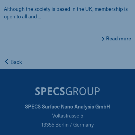
Although the society is based in the UK, membership is
open to all and ...
Read more
Back
SPECS Surface Nano Analysis GmbH
Voltastrasse 5
13355 Berlin / Germany