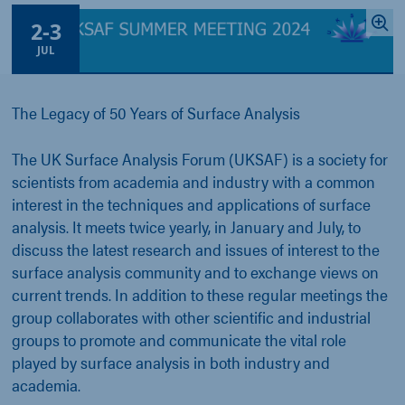
2
-
3
JUL
The Legacy of 50 Years of Surface Analysis
The UK Surface Analysis Forum (UKSAF) is a society for
scientists from academia and industry with a common
interest in the techniques and applications of surface
analysis. It meets twice yearly, in January and July, to
discuss the latest research and issues of interest to the
surface analysis community and to exchange views on
current trends. In addition to these regular meetings the
group collaborates with other scientific and industrial
groups to promote and communicate the vital role
played by surface analysis in both industry and
academia.