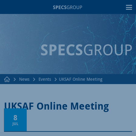
T
News
Events
UKSAF Online Meeting
UKSAF Online Meeting
8
JUL