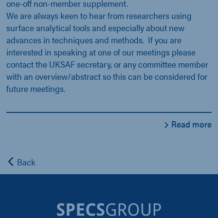
one-off non-member supplement.
We are always keen to hear from researchers using
surface analytical tools and especially about new
advances in techniques and methods. If you are
interested in speaking at one of our meetings please
contact the UKSAF secretary, or any committee member
with an overview/abstract so this can be considered for
future meetings.
Read more
Back