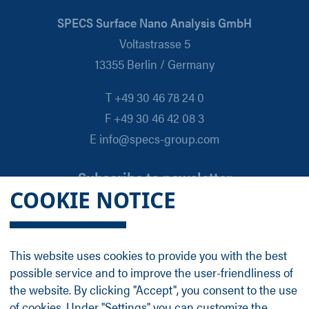
SPECS Surface Nano Analysis GmbH
Voltastrasse 5
13355 Berlin / Germany
T +49 30 46 78 24 0
F +49 30 46 42 08 3
E info@specs-group.com
Subscribe to newsletter
COOKIE NOTICE
Email
*
This website uses cookies to provide you with the best
possible service and to improve the user-friendliness of
Follow us on
the website. By clicking "Accept", you consent to the use
of cookies. Under "Settings" you can customize the