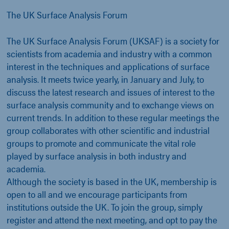
The UK Surface Analysis Forum
The UK Surface Analysis Forum (UKSAF) is a society for
scientists from academia and industry with a common
interest in the techniques and applications of surface
analysis. It meets twice yearly, in January and July, to
discuss the latest research and issues of interest to the
surface analysis community and to exchange views on
current trends. In addition to these regular meetings the
group collaborates with other scientific and industrial
groups to promote and communicate the vital role
played by surface analysis in both industry and
academia.
Although the society is based in the UK, membership is
open to all and we encourage participants from
institutions outside the UK. To join the group, simply
register and attend the next meeting, and opt to pay the