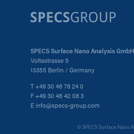
SPECS Surface Nano Analysis Gmb
Voltastrasse 5
13355 Berlin / Germany
T +49 30 46 78 24 0
F +49 30 46 42 08 3
E info@specs-group.com
© SPECS Surface Nano An