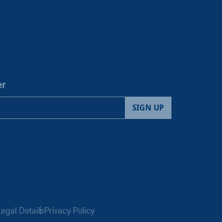
er
egal Details
Privacy Policy