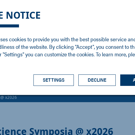
DGE
SERVICE
NEWS
CAREER
CONTACT
E NOTICE
ons
Support
Events
Vacancies
Sales
Downloads
Blog
Service
ses cookies to provide you with the best possible service an
ons
Newsletter
Headquarters
dliness of the website. By clicking "Accept", you consent to th
s
 "Settings" you can customize the cookies. To learn more, pl
SETTINGS
DECLINE
a @ x2026
cience Symposia @ x2026