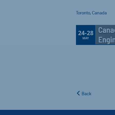
Toronto, Canada
24
-
28
MAY
Back