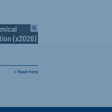
Read more