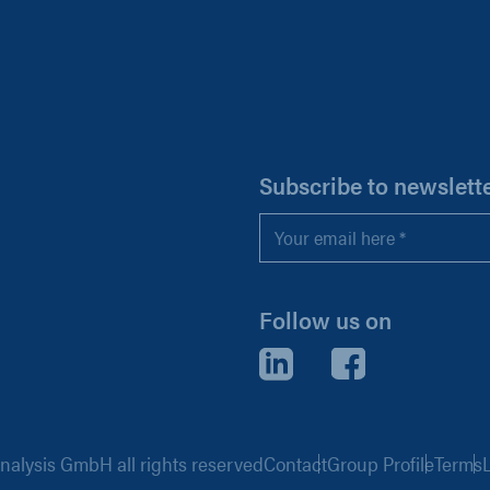
H
Subscribe to newslett
Email
*
Follow us on
LinkedIn
Facebook
alysis GmbH all rights reserved
Contact
Group Profile
Terms
L