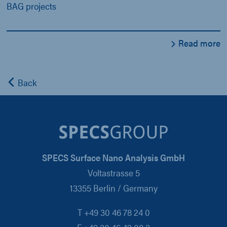
BAG projects
Read more
Back
SPECS Surface Nano Analysis GmbH
Voltastrasse 5
13355 Berlin / Germany
T +49 30 46 78 24 0