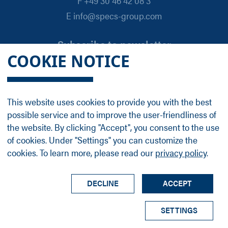
F +49 30 46 42 08 3
E info@specs-group.com
Subscribe to newsletter
COOKIE NOTICE
Email
*
This website uses cookies to provide you with the best
possible service and to improve the user-friendliness of
Follow us on
the website. By clicking "Accept", you consent to the use
of cookies. Under "Settings" you can customize the
cookies. To learn more, please read our
privacy policy
.
LinkedIn
Facebook
Contact
Group Profile
Terms
Legal Details
Privacy Policy
DECLINE
ACCEPT
© SPECS Surface Nano Analysis GmbH all rights
SETTINGS
reserved