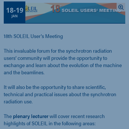
18
-
19
JAN
18th SOLEIL User's Meeting
This invaluable forum for the synchrotron radiation
users’ community will provide the opportunity to
exchange and learn about the evolution of the machine
and the beamlines.
It will also be the opportunity to share scientific,
technical and practical issues about the synchrotron
radiation use.
The
plenary lecturer
will cover recent research
highlights of SOLEIL in the following areas: