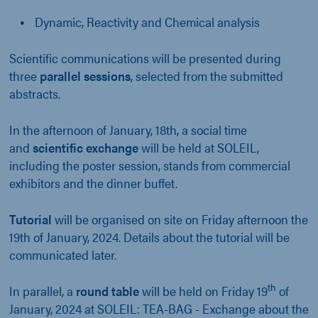
Dynamic, Reactivity and Chemical analysis
Scientific communications will be presented during
three
parallel sessions
, selected from the submitted
abstracts.
In the afternoon of January, 18th, a social time
and
scientific exchange
will be held at SOLEIL,
including the poster session, stands from commercial
exhibitors and the dinner buffet.
Tutorial
will be organised on site on Friday afternoon the
19th of January, 2024. Details about the tutorial will be
communicated later.
th
In parallel, a
round table
will be held on
Friday 19
of
January, 2024 at SOLEIL: TEA-BAG - Exchange about the