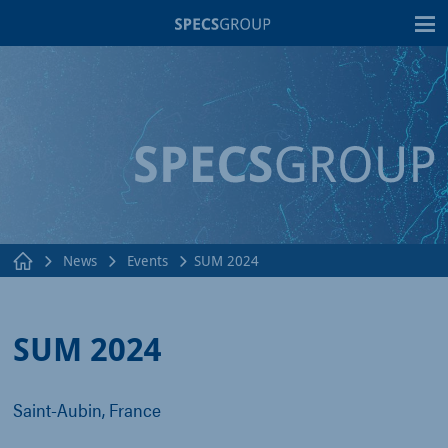
T
News
Events
SUM 2024
SUM 2024
Saint-Aubin, France