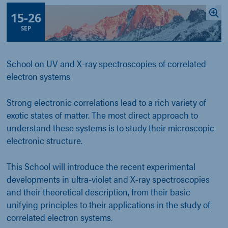
15
-
26
SEP
School on UV and X-ray spectroscopies of correlated
electron systems
Strong electronic correlations lead to a rich variety of
exotic states of matter. The most direct approach to
understand these systems is to study their microscopic
electronic structure.
This School will introduce the recent experimental
developments in ultra-violet and X-ray spectroscopies
and their theoretical description, from their basic
unifying principles to their applications in the study of
correlated electron systems.