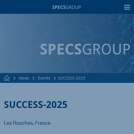
T
News
Events
SUCCESS-2025
SUCCESS-2025
Les Houches, France