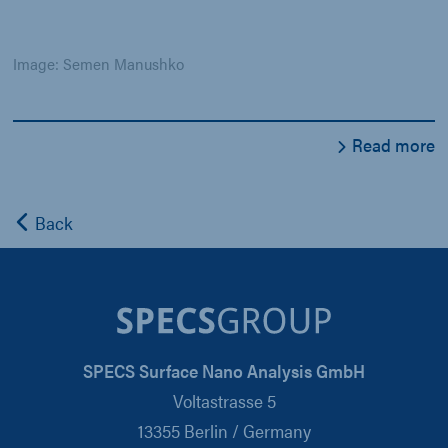
Image: Semen Manushko
Read more
Back
SPECS Surface Nano Analysis GmbH
Voltastrasse 5
13355 Berlin / Germany