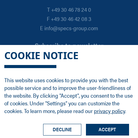
T +49 30 46 78 24 0
F +49 30 46 42 08 3
E info@specs-group.com
Subscribe to newsletter
COOKIE NOTICE
Email
*
This website uses cookies to provide you with the best
possible service and to improve the user-friendliness of
Follow us on
the website. By clicking "Accept", you consent to the use
of cookies. Under "Settings" you can customize the
cookies. To learn more, please read our
privacy policy
.
LinkedIn
Facebook
Contact
Group Profile
Terms
Legal Details
Privacy Policy
DECLINE
ACCEPT