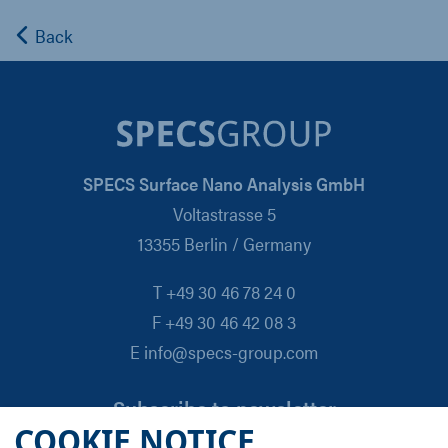
Back
SPECS Surface Nano Analysis GmbH
Voltastrasse 5
13355 Berlin / Germany
T +49 30 46 78 24 0
F +49 30 46 42 08 3
E info@specs-group.com
Subscribe to newsletter
COOKIE NOTICE
Email