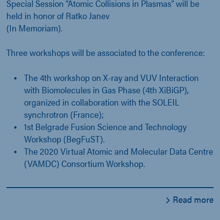
Special Session "Atomic Collisions in Plasmas" will be
held in honor of Ratko Janev
(In Memoriam).
Three workshops will be associated to the conference:
The 4th workshop on X-ray and VUV Interaction
with Biomolecules in Gas Phase (4th XiBiGP),
organized in collaboration with the SOLEIL
synchrotron (France);
1st Belgrade Fusion Science and Technology
Workshop (BegFuST).
The 2020 Virtual Atomic and Molecular Data Centre
(VAMDC) Consortium Workshop.
Read more