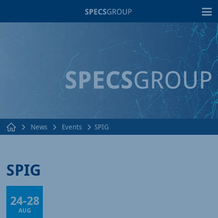
T
News
Events
SPIG
SPIG
24
-
28
Online
AUG