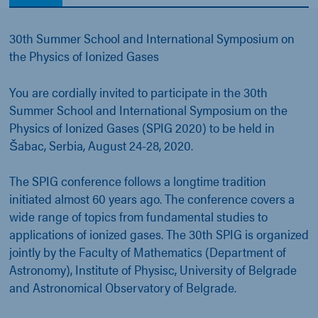
30th Summer School and International Symposium on
the Physics of Ionized Gases
You are cordially invited to participate in the 30th
Summer School and International Symposium on the
Physics of Ionized Gases (SPIG 2020) to be held in
Šabac, Serbia, August 24-28, 2020.
The SPIG conference follows a longtime tradition
initiated almost 60 years ago. The conference covers a
wide range of topics from fundamental studies to
applications of ionized gases. The 30th SPIG is organized
jointly by the Faculty of Mathematics (Department of
Astronomy), Institute of Physisc, University of Belgrade
and Astronomical Observatory of Belgrade.