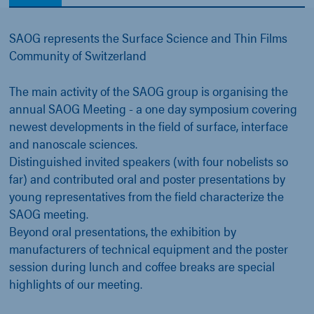
SAOG represents the Surface Science and Thin Films
Community of Switzerland
The main activity of the SAOG group is organising the
annual SAOG Meeting - a one day symposium covering
newest developments in the field of surface, interface
and nanoscale sciences.
Distinguished invited speakers (with four nobelists so
far) and contributed oral and poster presentations by
young representatives from the field characterize the
SAOG meeting.
Beyond oral presentations, the exhibition by
manufacturers of technical equipment and the poster
session during lunch and coffee breaks are special
highlights of our meeting.