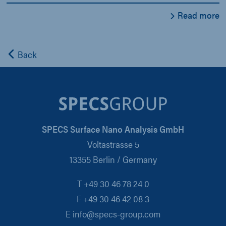
Read more
Back
SPECS Surface Nano Analysis GmbH
Voltastrasse 5
13355 Berlin / Germany
T +49 30 46 78 24 0
F +49 30 46 42 08 3
E info@specs-group.com