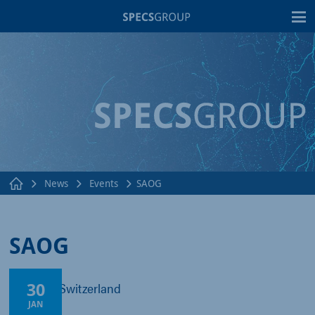
T
News
Events
SAOG
SAOG
30
Fribourg, Switzerland
JAN