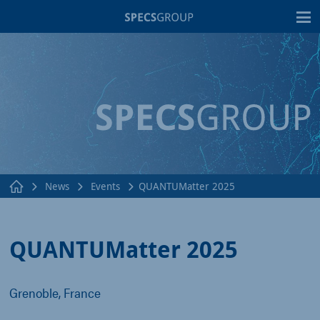
T
News
Events
QUANTUMatter 2025
QUANTUMatter 2025
Grenoble, France