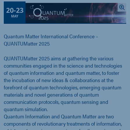
20
-
23
MAY
Quantum Matter International Conference –
QUANTUMatter 2025
QUANTUMatter 2025 aims at gathering the various
communities engaged in the science and technologies
of quantum information and quantum matter, to foster
the incubation of new ideas & collaborations at the
forefront of quantum technologies, emerging quantum
materials and novel generations of quantum
communication protocols, quantum sensing and
quantum simulation.
Quantum Information and Quantum Matter are two
components of revolutionary treatments of information,