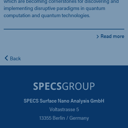
which are becoming cornerstones for discovering and
implementing disruptive paradigms in quantum
computation and quantum technologies.
Read more
Back
SPECS Surface Nano Analysis GmbH
Voltastrasse 5
13355 Berlin / Germany