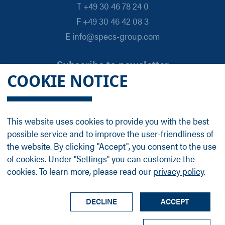
T +49 30 46 78 24 0
F +49 30 46 42 08 3
E info@specs-group.com
Subscribe to newsletter
COOKIE NOTICE
Email
*
This website uses cookies to provide you with the best
possible service and to improve the user-friendliness of
Follow us on
the website. By clicking "Accept", you consent to the use
of cookies. Under "Settings" you can customize the
cookies. To learn more, please read our
privacy policy
.
LinkedIn
Facebook
Contact
Group Profile
Terms
Legal Details
Privacy Policy
DECLINE
ACCEPT
© SPECS Surface Nano Analysis GmbH all rights