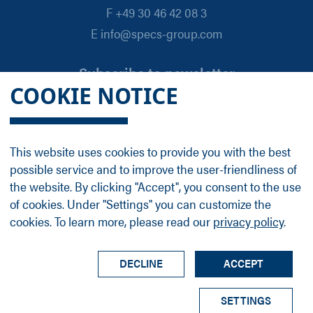
F +49 30 46 42 08 3
E info@specs-group.com
Subscribe to newsletter
COOKIE NOTICE
Email
*
This website uses cookies to provide you with the best
possible service and to improve the user-friendliness of
Follow us on
the website. By clicking "Accept", you consent to the use
of cookies. Under "Settings" you can customize the
cookies. To learn more, please read our
privacy policy
.
LinkedIn
Facebook
Contact
Group Profile
Terms
Legal Details
Privacy Policy
DECLINE
ACCEPT
© SPECS Surface Nano Analysis GmbH all rights
SETTINGS
reserved