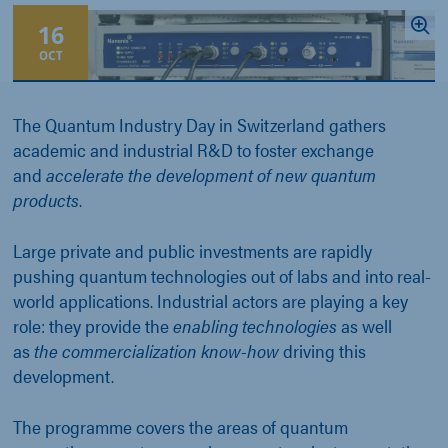
16
OCT
The Quantum Industry Day in Switzerland gathers
academic and industrial R&D to foster exchange
and
accelerate the development of new quantum
products
.
Large private and public investments are rapidly
pushing quantum technologies out of labs and into real-
world applications. Industrial actors are playing a key
role: they provide the
enabling technologies
as well
as
the commercialization know-how
driving this
development.
The programme covers the areas of quantum