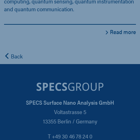
computing, quantum sensing, quantum instrumentation
and quantum communication.
Read more
Back
SPECS Surface Nano Analysis GmbH
Voltastrasse 5
13355 Berlin / Germany
T +49 30 46 78 24 0