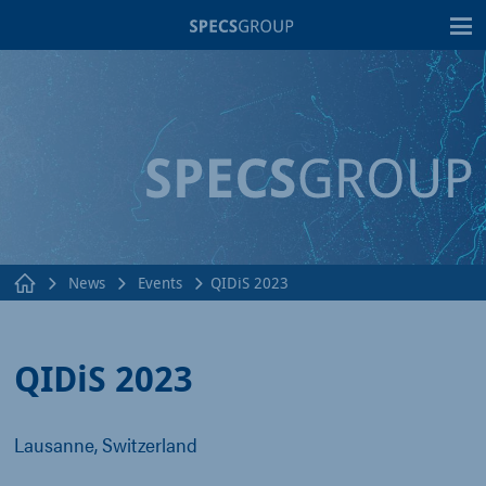
T
News
Events
QIDiS 2023
QIDiS 2023
Lausanne, Switzerland