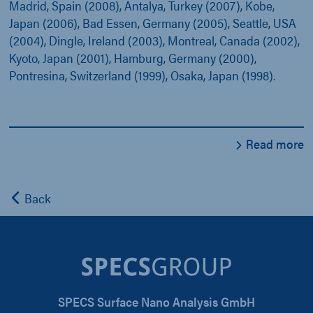
Madrid, Spain (2008), Antalya, Turkey (2007), Kobe,
Japan (2006), Bad Essen, Germany (2005), Seattle, USA
(2004), Dingle, Ireland (2003), Montreal, Canada (2002),
Kyoto, Japan (2001), Hamburg, Germany (2000),
Pontresina, Switzerland (1999), Osaka, Japan (1998).
Read more
Back
SPECS Surface Nano Analysis GmbH