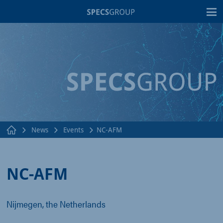
T
News
Events
NC-AFM
NC-AFM
Nijmegen, the Netherlands