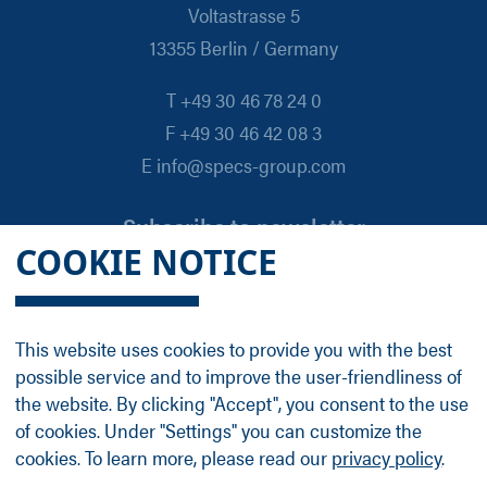
Voltastrasse 5
13355 Berlin / Germany
T +49 30 46 78 24 0
F +49 30 46 42 08 3
E info@specs-group.com
Subscribe to newsletter
COOKIE NOTICE
Email
*
This website uses cookies to provide you with the best
possible service and to improve the user-friendliness of
Follow us on
the website. By clicking "Accept", you consent to the use
of cookies. Under "Settings" you can customize the
cookies. To learn more, please read our
privacy policy
.
LinkedIn
Facebook