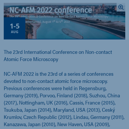
1
-
5
AUG
The 23rd International Conference on Non-contact
Atomic Force Microscopy
NC-AFM 2022 is the 23rd of a series of conferences
devoted to non-contact atomic force microscopy.
Previous conferences were held in Regensburg,
Germany (2019), Porvoo, Finland (2018), Suzhou, China
(2017), Nottingham, UK (2016), Cassis, France (2015),
Tsukuba, Japan (2014), Maryland, USA (2013), Ceský
Krumlov, Czech Republic (2012), Lindau, Germany (2011),
Kanazawa, Japan (2010), New Haven, USA (2009),