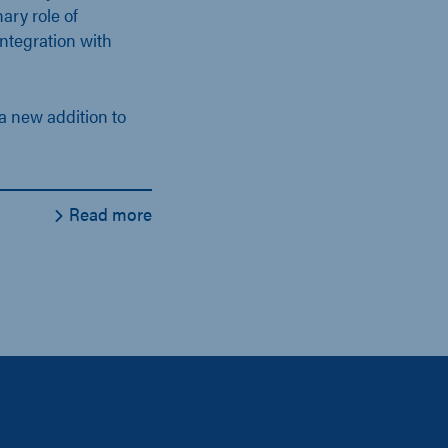
nary role of
ntegration with
a new addition to
Read more