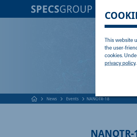
BRANDS
KNOWLE
COOKI
SPECS
Applicati
Focus
Methods
This website u
Nanonis
Publicati
the user-frien
Enviro
Webinar
cookies. Under
privacy policy
.
News
Events
NANOTR-18
NANOTR-