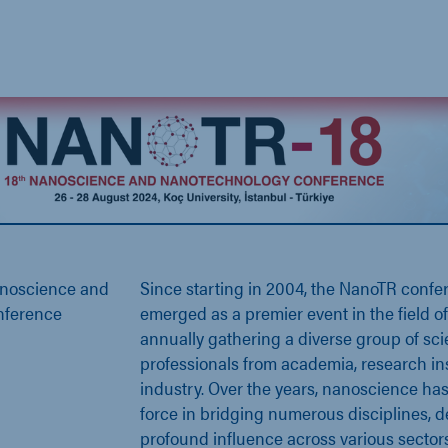
anoscience and
Since starting in 2004, the NanoTR confe
nference
emerged as a premier event in the field 
annually gathering a diverse group of scie
professionals from academia, research ins
industry. Over the years, nanoscience has
force in bridging numerous disciplines, d
profound influence across various sectors.