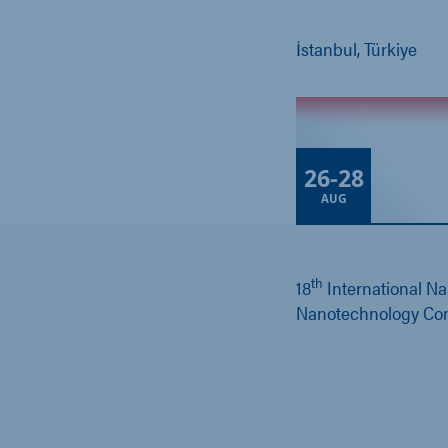
İstanbul, Türkiye
26
-
28
AUG
th
18
International N
Nanotechnology Co