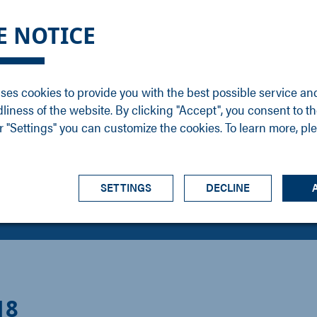
DGE
SERVICE
NEWS
CAREER
CONTACT
E NOTICE
ons
Support
Events
Vacancies
Sales
Downloads
Blog
Service
ses cookies to provide you with the best possible service an
ons
Newsletter
Headquarters
dliness of the website. By clicking "Accept", you consent to th
s
 "Settings" you can customize the cookies. To learn more, pl
SETTINGS
DECLINE
18