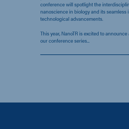
conference will spotlight the interdiscipli
nanoscience in biology and its seamless i
technological advancements.
This year, NanoTR is excited to announce 
our conference series...