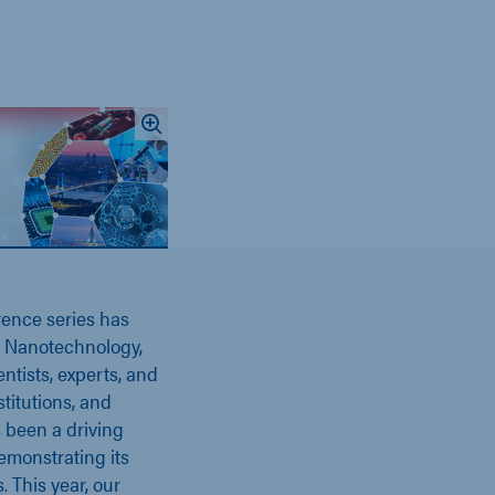
rence series has
of Nanotechnology,
ntists, experts, and
titutions, and
 been a driving
emonstrating its
 This year, our