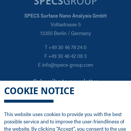
SPECS Surface Nano Analysis GmbH
Voltastrasse 5
13355 Berlin / Germany
T +49 30 46 78 24 0
F +49 30 46 42 08 3
E info@specs-group.com
Subscribe to newsletter
COOKIE NOTICE
Email
*
This website uses cookies to provide you with the best
possible service and to improve the user-friendliness of
Follow us on
the website. By clicking "Accept", you consent to the use