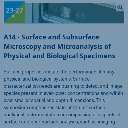
23
-
27
JUL
A14 - Surface and Subsurface
Microscopy and Microanalysis of
Physical and Biological Specimens
Surface properties dictate the performance of many
physical and biological systems. Surface
characterization needs are pushing to detect and image
species present in ever-lower concentrations and within
ever-smaller spatial and depth dimensions. This
symposium emphasizes state-of-the-art surface
analytical instrumentation encompassing all aspects of
surface and near-surface analyses, such as imaging