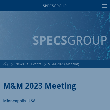
T
News
Events
M&M 2023 Meeting
M&M 2023 Meeting
Minneapolis, USA