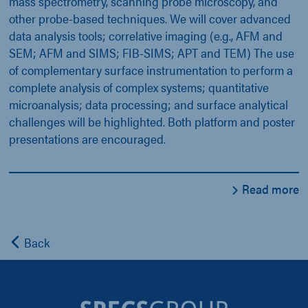
mass spectrometry, scanning probe microscopy, and
other probe-based techniques. We will cover advanced
data analysis tools; correlative imaging (e.g., AFM and
SEM; AFM and SIMS; FIB-SIMS; APT and TEM) The use
of complementary surface instrumentation to perform a
complete analysis of complex systems; quantitative
microanalysis; data processing; and surface analytical
challenges will be highlighted. Both platform and poster
presentations are encouraged.
Read more
Back