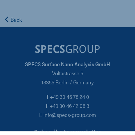
Back
SPECS Surface Nano Analysis GmbH
Voltastrasse 5
13355 Berlin / Germany
T +49 30 46 78 24 0
F +49 30 46 42 08 3
E info@specs-group.com
Subscribe to newsletter