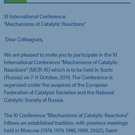
XI International Conference
“Mechanisms of Catalytic Reactions”
Dear Colleagues,
We are pleased to invite you to participate in the XI
International Conference “Mechanisms of Catalytic
Reactions” (MCR-XI) which is to be held in Sochi
(Russia) on 7-11 October, 2019. The Conference is
organized under the auspices of the European
Federation of Catalysis Societies and the National
Catalytic Society of Russia.
The XI Conference “Mechanisms of Catalytic Reactions”
follows an established tradition, with previous meetings
held in Moscow (1974, 1979, 1986, 1990, 2002), Saint-