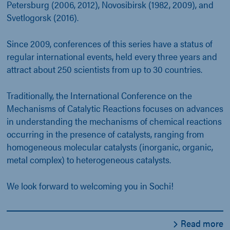
Petersburg (2006, 2012), Novosibirsk (1982, 2009), and
Svetlogorsk (2016).
Since 2009, conferences of this series have a status of
regular international events, held every three years and
attract about 250 scientists from up to 30 countries.
Traditionally, the International Conference on the
Mechanisms of Catalytic Reactions focuses on advances
in understanding the mechanisms of chemical reactions
occurring in the presence of catalysts, ranging from
homogeneous molecular catalysts (inorganic, organic,
metal complex) to heterogeneous catalysts.
We look forward to welcoming you in Sochi!
Read more