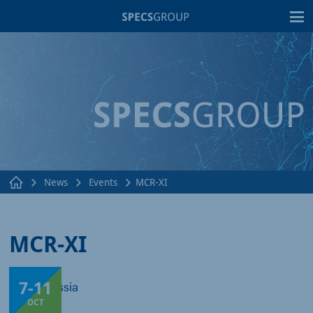
T
News
Events
MCR-XI
MCR-XI
7
-
11
Sochi, Russia
OCT