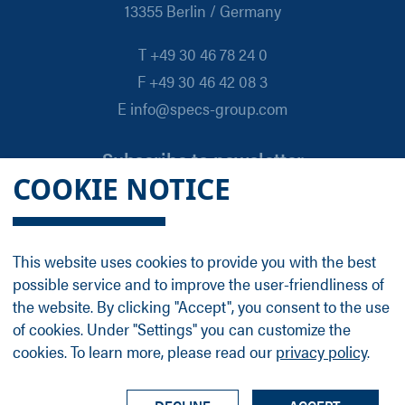
13355 Berlin / Germany
T +49 30 46 78 24 0
F +49 30 46 42 08 3
E info@specs-group.com
Subscribe to newsletter
COOKIE NOTICE
Email
*
This website uses cookies to provide you with the best
possible service and to improve the user-friendliness of
Follow us on
the website. By clicking "Accept", you consent to the use
of cookies. Under "Settings" you can customize the
cookies. To learn more, please read our
privacy policy
.
LinkedIn
Facebook
Contact
Group Profile
Terms
Legal Details
Privacy Policy