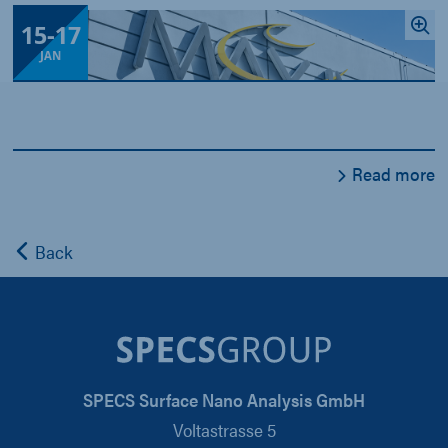
15
-
17
JAN
Read more
Back
SPECS Surface Nano Analysis GmbH
Voltastrasse 5