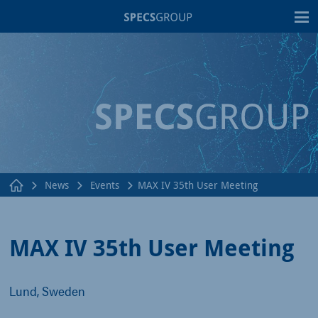
T
News
Events
MAX IV 35th User Meeting
MAX IV 35th User Meeting
Lund, Sweden