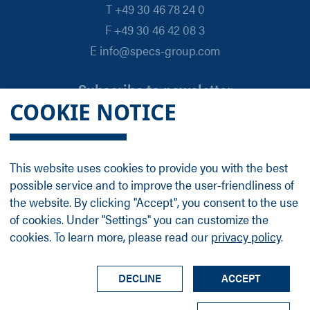
T +49 30 46 78 24 0
F +49 30 46 42 08 3
E info@specs-group.com
Subscribe to newsletter
COOKIE NOTICE
Email
*
This website uses cookies to provide you with the best
possible service and to improve the user-friendliness of
Follow us on
the website. By clicking "Accept", you consent to the use
of cookies. Under "Settings" you can customize the
cookies. To learn more, please read our
privacy policy
.
LinkedIn
Facebook
Contact
Group Profile
Terms
Legal Details
Privacy Policy
DECLINE
ACCEPT
© SPECS Surface Nano Analysis GmbH all rights