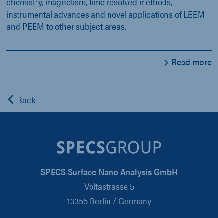
chemistry, magnetism, time resolved methods,
instrumental advances and novel applications of LEEM
and PEEM to other subject areas.
Read more
Back
SPECS Surface Nano Analysis GmbH
Voltastrasse 5
13355 Berlin / Germany