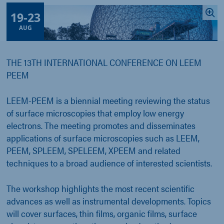
19
-
23
AUG
THE 13TH INTERNATIONAL CONFERENCE ON LEEM
PEEM
LEEM-PEEM is a biennial meeting reviewing the status
of surface microscopies that employ low energy
electrons. The meeting promotes and disseminates
applications of surface microscopies such as LEEM,
PEEM, SPLEEM, SPELEEM, XPEEM and related
techniques to a broad audience of interested scientists.
The workshop highlights the most recent scientific
advances as well as instrumental developments. Topics
will cover surfaces, thin films, organic films, surface