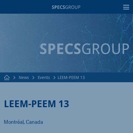
T
News
Events
LEEM-PEEM 13
LEEM-PEEM 13
Montréal, Canada