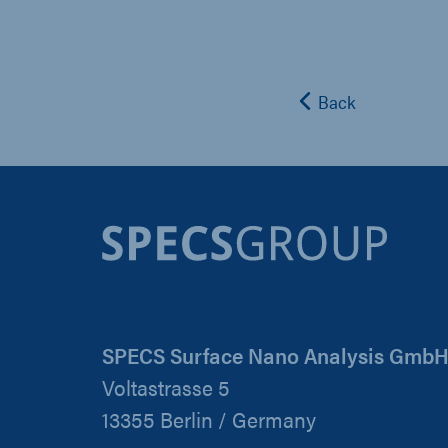
Back
SPECS Surface Nano Analysis Gmb
Voltastrasse 5
13355 Berlin / Germany