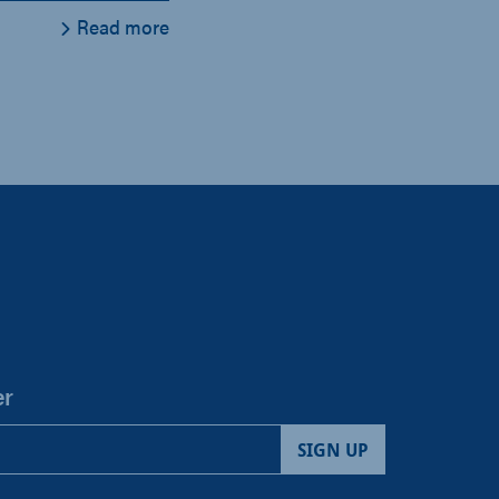
Read more
er