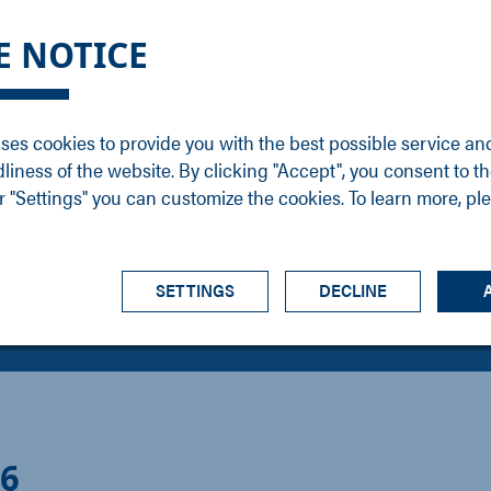
DGE
SERVICE
NEWS
CAREER
CONTACT
E NOTICE
ons
Support
Events
Vacancies
Sales
Downloads
Blog
Service
ses cookies to provide you with the best possible service an
ons
Newsletter
Headquarters
dliness of the website. By clicking "Accept", you consent to th
s
 "Settings" you can customize the cookies. To learn more, pl
SETTINGS
DECLINE
26