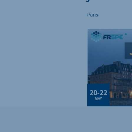
Paris
20
-
22
MAY