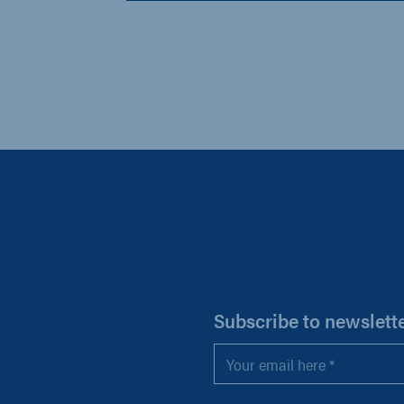
H
Subscribe to newslett
Email
*