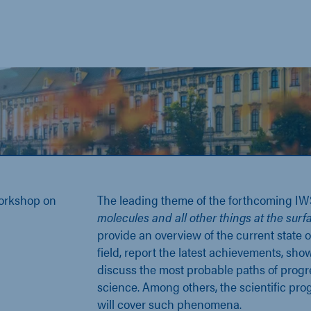
Workshop on
The leading theme of the forthcoming IW
molecules and all other things at the surf
provide an overview of the current state o
field, report the latest achievements, sh
discuss the most probable paths of progr
science. Among others, the scientific pr
will cover such phenomena.