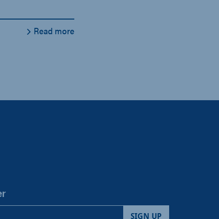
Read more
er