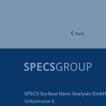
Back
SPECS Surface Nano Analysis Gmb
Voltastrasse 5