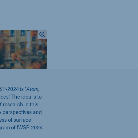
SP-2024 is
“
Atom,
aces
”.
The idea is to
f research in this
ow perspectives and
ess of surface
ogram of IWSP-2024