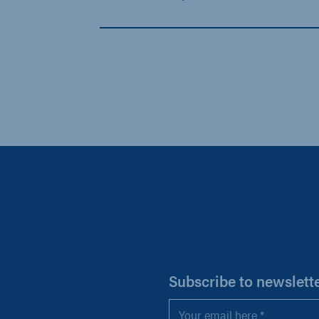
H
Subscribe to newslett
Email