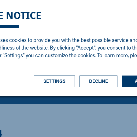
DGE
SERVICE
NEWS
CAREER
CONTACT
E NOTICE
ons
Support
Events
Vacancies
Sales
Downloads
Blog
Service
ses cookies to provide you with the best possible service an
ons
Newsletter
Headquarters
dliness of the website. By clicking "Accept", you consent to th
s
 "Settings" you can customize the cookies. To learn more, pl
SETTINGS
DECLINE
4