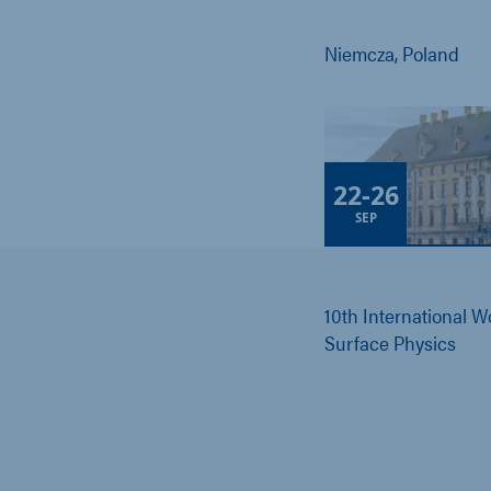
Niemcza, Poland
22
-
26
SEP
10th International 
Surface Physics