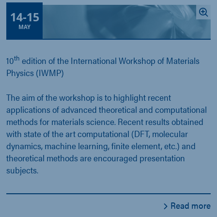
14
-
15
MAY
th
10
edition of the International Workshop of Materials
Physics (IWMP)
The aim of the workshop is to highlight recent
applications of advanced theoretical and computational
methods for materials science. Recent results obtained
with state of the art computational (DFT, molecular
dynamics, machine learning, finite element, etc.) and
theoretical methods are encouraged presentation
subjects.
Read more