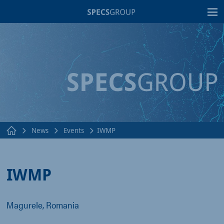
T
News
Events
IWMP
IWMP
Magurele, Romania