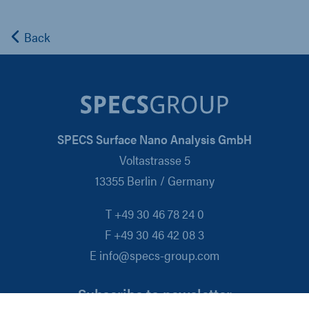
Back
SPECS Surface Nano Analysis GmbH
Voltastrasse 5
13355 Berlin / Germany
T +49 30 46 78 24 0
F +49 30 46 42 08 3
E info@specs-group.com
Subscribe to newsletter