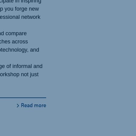
cipate in inspiring
lp you forge new
essional network
nd compare
aches across
otechnology, and
e of informal and
workshop not just
Read more