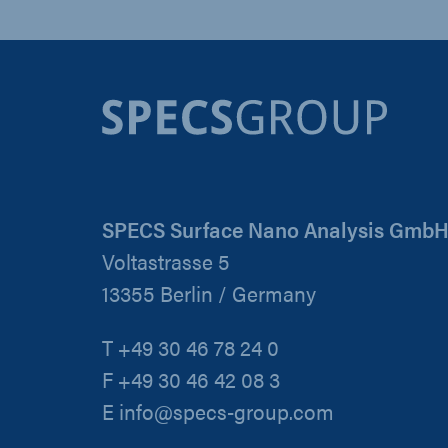
SPECS Surface Nano Analysis Gmb
Voltastrasse 5
13355 Berlin / Germany
T +49 30 46 78 24 0
F +49 30 46 42 08 3
E info@specs-group.com