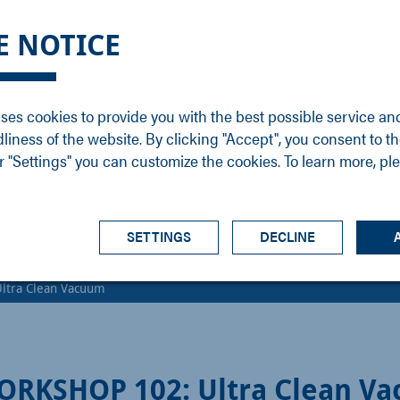
DGE
SERVICE
NEWS
CAREER
CONTACT
E NOTICE
ons
Support
Events
Vacancies
Sales
Downloads
Blog
Service
ses cookies to provide you with the best possible service an
ons
Newsletter
Headquarters
dliness of the website. By clicking "Accept", you consent to th
s
 "Settings" you can customize the cookies. To learn more, pl
SETTINGS
DECLINE
ltra Clean Vacuum
ORKSHOP 102: Ultra Clean V