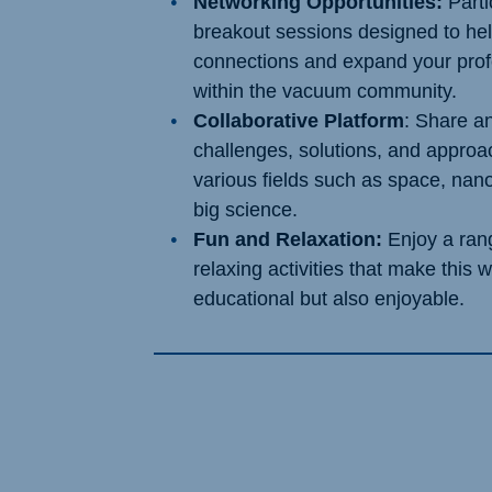
Networking Opportunities:
Parti
breakout sessions designed to he
connections and expand your prof
within the vacuum community.
Collaborative Platform
: Share a
challenges, solutions, and appro
various fields such as space, nan
big science.
Fun and Relaxation:
Enjoy a rang
relaxing activities that make this 
educational but also enjoyable.