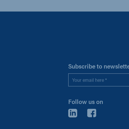
H
Subscribe to newslett
Email
*
Follow us on
LinkedIn
Facebook