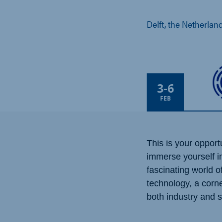
Delft, the Netherlan
3
-
6
FEB
This is your opport
immerse yourself i
fascinating world 
technology, a corn
both industry and 