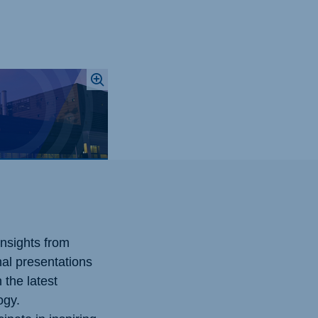
nsights from
nal presentations
 the latest
ogy.