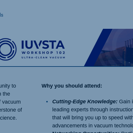
ds
unity to
Why you should attend:
n the
Cutting-Edge Knowledge:
Gain i
of vacuum
leading experts through instructio
erstone of
that will bring you up to speed with
science.
advancements in vacuum technol