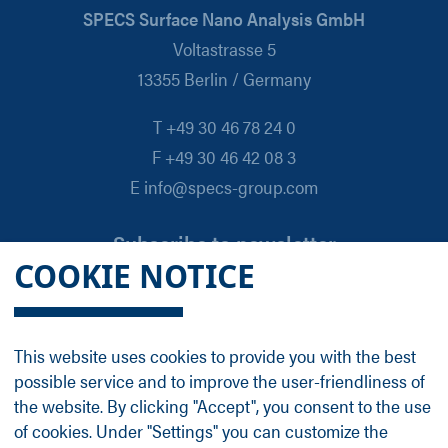
SPECS Surface Nano Analysis GmbH
Voltastrasse 5
13355 Berlin / Germany
T +49 30 46 78 24 0
F +49 30 46 42 08 3
E info@specs-group.com
Subscribe to newsletter
COOKIE NOTICE
Email
*
This website uses cookies to provide you with the best
possible service and to improve the user-friendliness of
Follow us on
the website. By clicking "Accept", you consent to the use
of cookies. Under "Settings" you can customize the