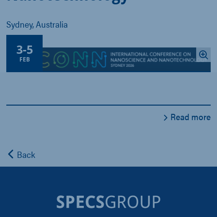
Sydney, Australia
3
-
5
FEB
Read more
Back