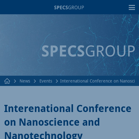
T
News
Events
Interenational Conference on Nanoscie
Interenational Conference
on Nanoscience and
Nanotechnology