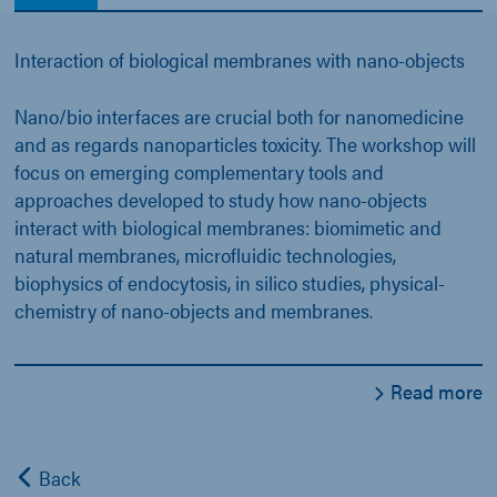
Interaction of biological membranes with nano-objects
Nano/bio interfaces are crucial both for nanomedicine
and as regards nanoparticles toxicity. The workshop will
focus on emerging complementary tools and
approaches developed to study how nano-objects
interact with biological membranes: biomimetic and
natural membranes, microfluidic technologies,
biophysics of endocytosis, in silico studies, physical-
chemistry of nano-objects and membranes.
Read more
Back