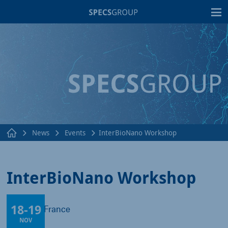
T
News
Events
InterBioNano Workshop
InterBioNano Workshop
18
-
19
Toulouse, France
NOV