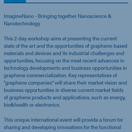
ImagineNano - Bringing together Nanoscience &
Nanotechnology
This 2-day workshop aims at presenting the current
state of the art and the opportunities of graphene-based
materials and devices and its industrial challenges and
opportunities, focusing on the most recent advances in
technology developments and business opportunities in
graphene commercialization. Key representatives of
“graphene companies” will share their market vision and
business opportunities in diverse current market fields
of graphene products and applications, such as energy,
bio&health or electronics.
This unique international event will provide a forum for
sharing and developing innovations for the functional