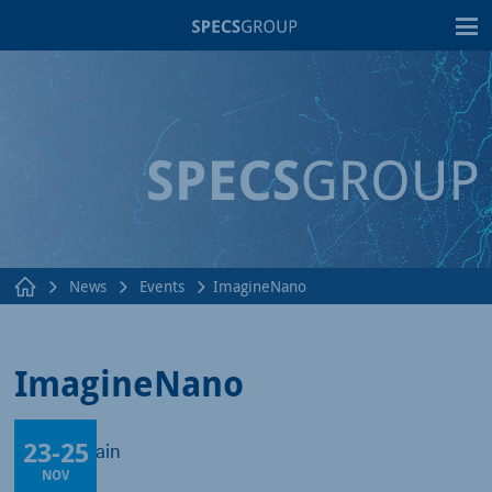
T
News
Events
ImagineNano
ImagineNano
23
-
25
Bilbao, Spain
NOV