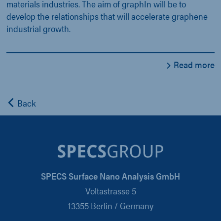
materials industries. The aim of graphIn will be to
develop the relationships that will accelerate graphene
industrial growth.
Read more
Back
SPECS Surface Nano Analysis GmbH
Voltastrasse 5
13355 Berlin / Germany