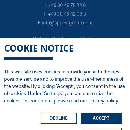
T +49 30 46 78 24 0
F +49 30 46 42 08 3
E info@specs-group.com
Subscribe to newsletter
COOKIE NOTICE
Email
*
This website uses cookies to provide you with the best
possible service and to improve the user-friendliness of
Follow us on
the website. By clicking "Accept", you consent to the use
of cookies. Under "Settings" you can customize the
cookies. To learn more, please read our
privacy policy
.
LinkedIn
Facebook
Contact
Group Profile
Terms
Legal Details
Privacy Policy
DECLINE
ACCEPT
© SPECS Surface Nano Analysis GmbH all rights