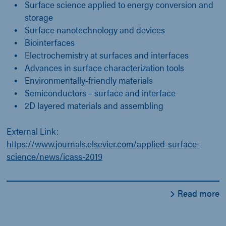
Surface science applied to energy conversion and
storage
Surface nanotechnology and devices
Biointerfaces
Electrochemistry at surfaces and interfaces
Advances in surface characterization tools
Environmentally-friendly materials
Semiconductors – surface and interface
2D layered materials and assembling
External Link:
https://www.journals.elsevier.com/applied-surface-
science/news/icass-2019
Read more