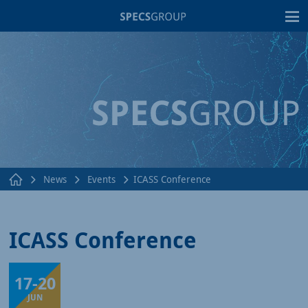
T
News
Events
ICASS Conference
ICASS Conference
17
-
20
Pisa, Italy
JUN