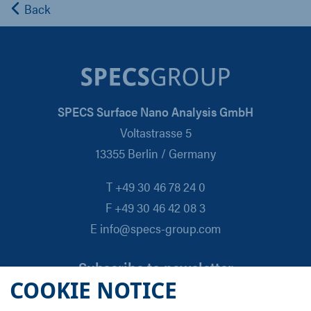
Back
SPECS Surface Nano Analysis GmbH
Voltastrasse 5
13355 Berlin / Germany
T +49 30 46 78 24 0
F +49 30 46 42 08 3
E info@specs-group.com
Subscribe to newsletter
COOKIE NOTICE
Email
*