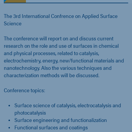
The 3rd International Confrence on Applied Surface
Science
The conference will report on and discuss current
research on the role and use of surfaces in chemical
and physical processes, related to catalysis,
electrochemistry, energy, new/functional materials and
nanotechnology. Also the various techniques and
characterization methods will be discussed.
Conference topics:
Surface science of catalysis, electrocatalysis and
photocatalysis
Surface engineering and functionalization
Functional surfaces and coatings