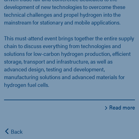
development of new technologies to overcome these
technical challenges and propel hydrogen into the
mainstream for stationary and mobile applications.
This must-attend event brings together the entire supply
chain to discuss everything from technologies and
solutions for low-carbon hydrogen production, efficient
storage, transport and infrastructure, as well as
advanced design, testing and development,
manufacturing solutions and advanced materials for
hydrogen fuel cells.
Read more
Back