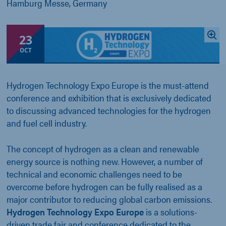
Hamburg Messe, Germany
23
OCT
Hydrogen Technology Expo Europe is the must-attend
conference and exhibition that is exclusively dedicated
to discussing advanced technologies for the hydrogen
and fuel cell industry.
The concept of hydrogen as a clean and renewable
energy source is nothing new. However, a number of
technical and economic challenges need to be
overcome before hydrogen can be fully realised as a
major contributor to reducing global carbon emissions.
Hydrogen Technology Expo Europe
is a solutions-
driven trade fair and conference dedicated to the