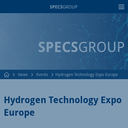
T
News
Events
Hydrogen Technology Expo Europe
Hydrogen Technology Expo
Europe