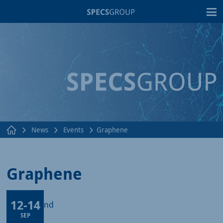
T
News
Events
Graphene
Graphene
12
-
14
Lods, Poland
SEP