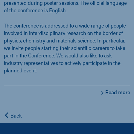
presented during poster sessions. The official language
of the conference is English.
The conference is addressed to a wide range of people
involved in interdisciplinary research on the border of
physics, chemistry and materials science. In particular,
we invite people starting their scientific careers to take
part in the Conference. We would also like to ask
industry representatives to actively participate in the
planned event.
Read more
Back