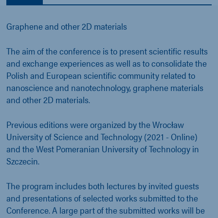
Graphene and other 2D materials
The aim of the conference is to present scientific results
and exchange experiences as well as to consolidate the
Polish and European scientific community related to
nanoscience and nanotechnology, graphene materials
and other 2D materials.
Previous editions were organized by the Wrocław
University of Science and Technology (2021 - Online)
and the West Pomeranian University of Technology in
Szczecin.
The program includes both lectures by invited guests
and presentations of selected works submitted to the
Conference. A large part of the submitted works will be