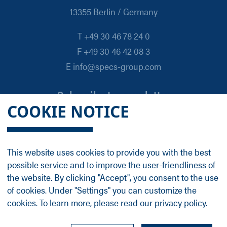
13355 Berlin / Germany
T +49 30 46 78 24 0
F +49 30 46 42 08 3
E info@specs-group.com
Subscribe to newsletter
COOKIE NOTICE
Email
*
This website uses cookies to provide you with the best
possible service and to improve the user-friendliness of
Follow us on
the website. By clicking "Accept", you consent to the use
of cookies. Under "Settings" you can customize the
cookies. To learn more, please read our
privacy policy
.
LinkedIn
Facebook
Contact
Group Profile
Terms
Legal Details
Privacy Policy