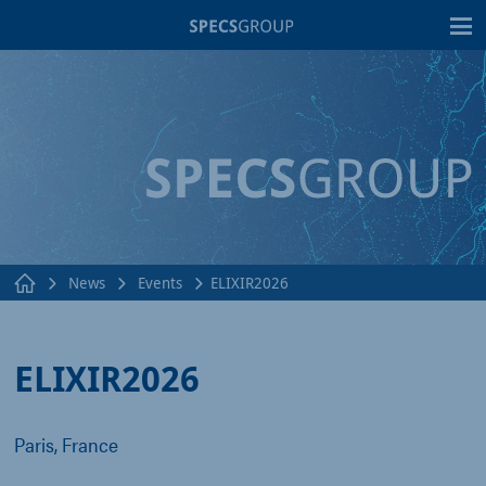
T
News
Events
ELIXIR2026
ELIXIR2026
Paris, France