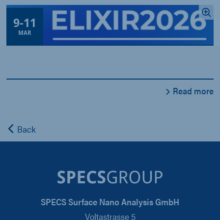
9
-
11
MAR
Read more
Back
SPECS Surface Nano Analysis GmbH
Voltastrasse 5