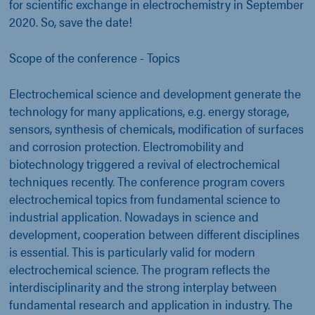
for scientific exchange in electrochemistry in September
2020. So, save the date!
Scope of the conference - Topics
Electrochemical science and development generate the
technology for many applications, e.g. energy storage,
sensors, synthesis of chemicals, modification of surfaces
and corrosion protection. Electromobility and
biotechnology triggered a revival of electrochemical
techniques recently. The conference program covers
electrochemical topics from fundamental science to
industrial application. Nowadays in science and
development, cooperation between different disciplines
is essential. This is particularly valid for modern
electrochemical science. The program reflects the
interdisciplinarity and the strong interplay between
fundamental research and application in industry. The