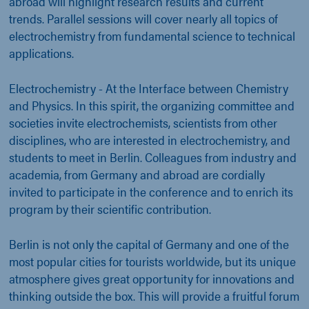
abroad will highlight research results and current
trends. Parallel sessions will cover nearly all topics of
electrochemistry from fundamental science to technical
applications.
Electrochemistry - At the Interface between Chemistry
and Physics. In this spirit, the organizing committee and
societies invite electrochemists, scientists from other
disciplines, who are interested in electrochemistry, and
students to meet in Berlin. Colleagues from industry and
academia, from Germany and abroad are cordially
invited to participate in the conference and to enrich its
program by their scientific contribution.
Berlin is not only the capital of Germany and one of the
most popular cities for tourists worldwide, but its unique
atmosphere gives great opportunity for innovations and
thinking outside the box. This will provide a fruitful forum