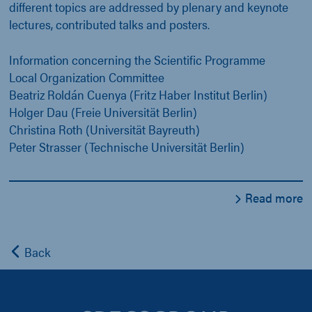
different topics are addressed by plenary and keynote
lectures, contributed talks and posters.
Information concerning the Scientific Programme
Local Organization Committee
Beatriz Roldán Cuenya (Fritz Haber Institut Berlin)
Holger Dau (Freie Universität Berlin)
Christina Roth (Universität Bayreuth)
Peter Strasser (Technische Universität Berlin)
Read more
Back