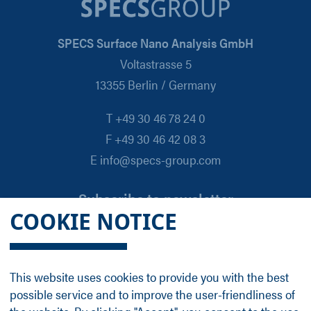
SPECS Surface Nano Analysis GmbH
Voltastrasse 5
13355 Berlin / Germany
T +49 30 46 78 24 0
F +49 30 46 42 08 3
E info@specs-group.com
Subscribe to newsletter
COOKIE NOTICE
Email
*
This website uses cookies to provide you with the best
possible service and to improve the user-friendliness of
Follow us on