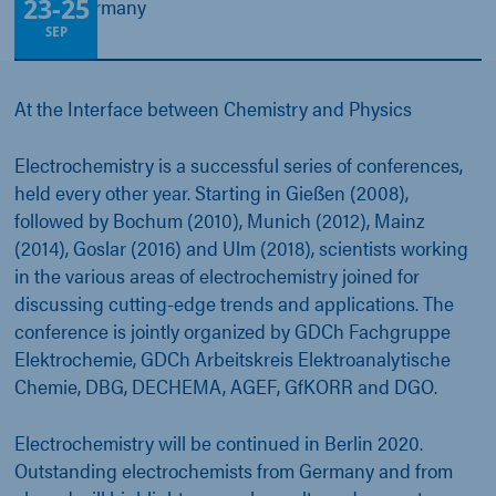
23
-
25
Berlin, Germany
SEP
At the Interface between Chemistry and Physics
Electrochemistry is a successful series of conferences,
held every other year. Starting in Gießen (2008),
followed by Bochum (2010), Munich (2012), Mainz
(2014), Goslar (2016) and Ulm (2018), scientists working
in the various areas of electrochemistry joined for
discussing cutting-edge trends and applications. The
conference is jointly organized by GDCh Fachgruppe
Elektrochemie, GDCh Arbeitskreis Elektroanalytische
Chemie, DBG, DECHEMA, AGEF, GfKORR and DGO.
Electrochemistry will be continued in Berlin 2020.
Outstanding electrochemists from Germany and from