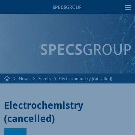
T
News
Events
Electrochemistry (cancelled)
Electrochemistry
(cancelled)