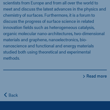
scientists from Europe and from all over the world to
meet and discuss the latest advances in the physics and
chemistry of surfaces. Furthermore, it is a forum to
discuss the progress of surface science in related
innovation fields such as heterogeneous catalysis,
organic molecular nano-architectures, two-dimensional
materials and graphene, nanoelectronics, bio-
nanoscience and functional and energy materials
studied both using theoretical and experimental
methods.
Read more
Back