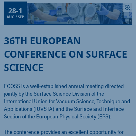
28
-
1
AUG / SEP
36TH EUROPEAN
CONFERENCE ON SURFACE
SCIENCE
ECOSS is a well-established annual meeting directed
jointly by the Surface Science Division of the
International Union for Vacuum Science, Technique and
Applications (IUVSTA) and the Surface and Interface
Section of the European Physical Society (EPS).
The conference provides an excellent opportunity for