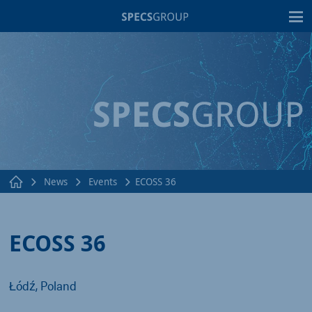
T
News
Events
ECOSS 36
ECOSS 36
Łódź, Poland