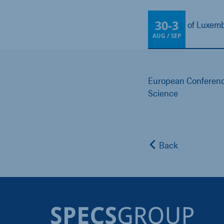
30
-
3
University of Luxe
AUG / SEP
European Conferenc
Science
Back