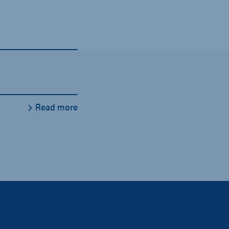
Read more