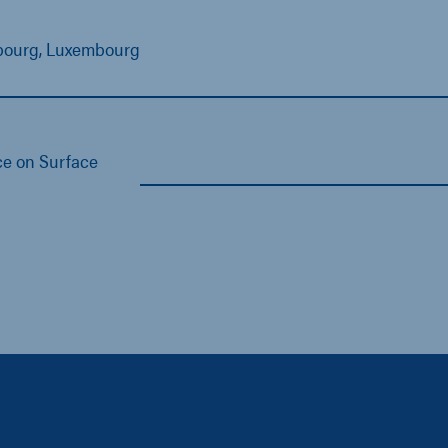
mbourg, Luxembourg
e on Surface