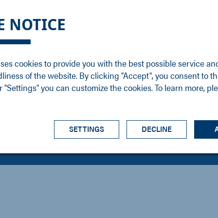
DGE
SERVICE
NEWS
CAREER
CONTACT
E NOTICE
ons
Support
Events
Vacancies
Sales
Downloads
Blog
Service
ses cookies to provide you with the best possible service an
ons
Newsletter
Headquarters
dliness of the website. By clicking "Accept", you consent to th
s
 "Settings" you can customize the cookies. To learn more, pl
SETTINGS
DECLINE