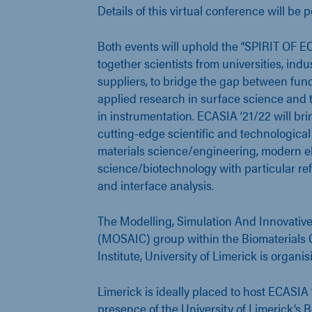
Details of this virtual conference will be p
Both events will uphold the “SPIRIT OF E
together scientists from universities, ind
suppliers, to bridge the gap between fu
applied research in surface science and 
in instrumentation. ECASIA ‘21/22 will bri
cutting-edge scientific and technologica
materials science/engineering, modern el
science/biotechnology with particular re
and interface analysis.
The Modelling, Simulation And Innovative
(MOSAIC) group within the Biomaterials C
Institute, University of Limerick is organi
Limerick is ideally placed to host ECASIA 
presence of the University of Limerick’s Be