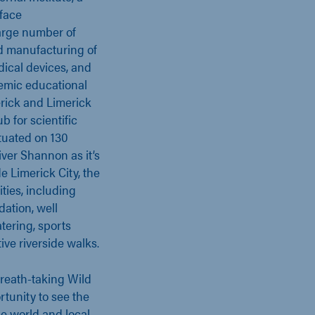
rface
large number of
d manufacturing of
ical devices, and
demic educational
erick and Limerick
b for scientific
ituated on 130
iver Shannon as it’s
e Limerick City, the
ities, including
ation, well
tering, sports
tive riverside walks.
breath-taking Wild
rtunity to see the
he world and local