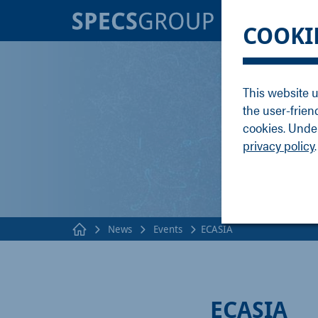
BRANDS
KNOWLE
COOKI
SPECS
Applicati
Focus
Methods
This website u
Nanonis
Publicati
the user-frien
Enviro
Webinar
cookies. Under
privacy policy
.
News
Events
ECASIA
ECASIA