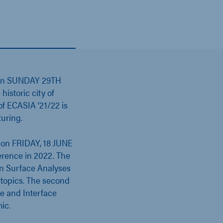
een SUNDAY 29TH
storic city of
of ECASIA ‘21/22 is
uring.
d on FRIDAY, 18 JUNE
erence in 2022. The
 on Surface Analyses
topics. The second
ce and Interface
ic.