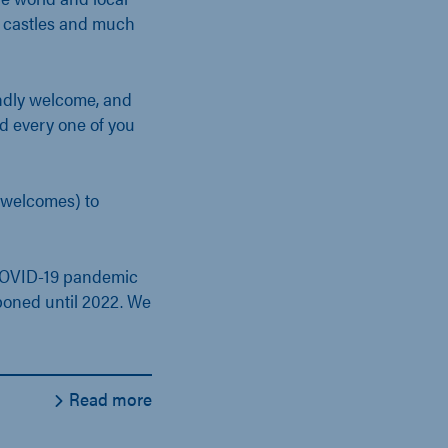
, castles and much
endly welcome, and
d every one of you
welcomes) to
 COVID-19 pandemic
tponed until 2022. We
Read more