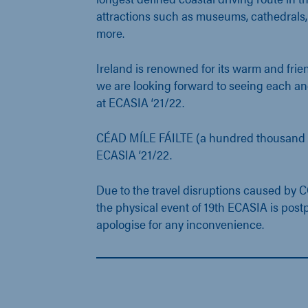
attractions such as museums, cathedrals
more.
Ireland is renowned for its warm and fri
we are looking forward to seeing each an
at ECASIA ‘21/22.
CÉAD MÍLE FÁILTE (a hundred thousand 
ECASIA ‘21/22.
Due to the travel disruptions caused by
the physical event of 19th ECASIA is pos
apologise for any inconvenience.