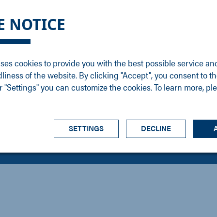
DGE
SERVICE
NEWS
CAREER
CONTACT
E NOTICE
ons
Support
Events
Vacancies
Sales
Downloads
Blog
Service
ses cookies to provide you with the best possible service an
ons
Newsletter
Headquarters
dliness of the website. By clicking "Accept", you consent to th
s
 "Settings" you can customize the cookies. To learn more, pl
SETTINGS
DECLINE