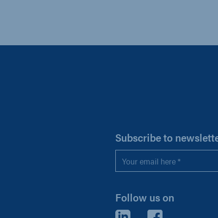
H
Subscribe to newslett
Email
*
Follow us on