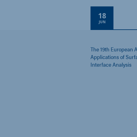
18
Online
JUN
The 19th European A
Applications of Sur
Interface Analysis