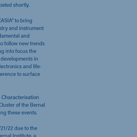
osted shortly.
CASIA” to bring
ustry and instrument
ndamental and
to follow new trends
ng into focus the
l developments in
ectronics and life-
ference to surface
 Characterisation
luster of the Bernal
sing these events.
‘21/22 due to the
rnal Institute, a