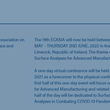
ssociation on
The 19th ECASIA will now be held betw
face and
MAY – THURSDAY 2ND JUNE, 2022 in the hi
Limerick, Republic of Ireland. The theme 
Surface Analyses for Advanced Manufact
A one-day virtual conference will be hel
2021 as a forerunner to the physical conf
first half of this one-day event will focus
for Advanced Manufacturing and related 
half of the day will be dedicated to Surfa
Analyses in Combating COVID-19 Pandem