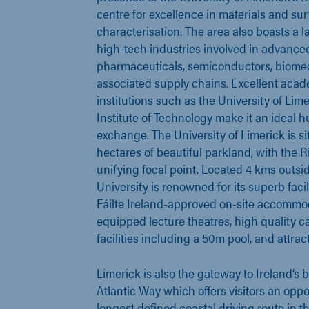
centre for excellence in materials and su
characterisation. The area also boasts a 
high-tech industries involved in advance
pharmaceuticals, semiconductors, biomed
associated supply chains. Excellent aca
institutions such as the University of Lim
Institute of Technology make it an ideal hu
exchange. The University of Limerick is s
hectares of beautiful parkland, with the R
unifying focal point. Located 4 kms outsid
University is renowned for its superb facil
Fáilte Ireland-approved on-site accommod
equipped lecture theatres, high quality ca
facilities including a 50m pool, and attrac
Limerick is also the gateway to Ireland’s 
Atlantic Way which offers visitors an oppo
longest defined coastal driving route in t