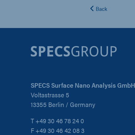
Back
SPECS Surface Nano Analysis Gmb
Voltastrasse 5
13355 Berlin / Germany
T +49 30 46 78 24 0
F +49 30 46 42 08 3