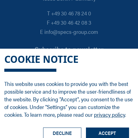
T +49 30 46 78 24 0
F +49 30 46 42 08 3
E info@specs-group.com
Subscribe to newsletter
COOKIE NOTICE
Email
*
This website uses cookies to provide you with the best
possible service and to improve the user-friendliness of
Follow us on
the website. By clicking "Accept", you consent to the use
of cookies. Under "Settings" you can customize the
cookies. To learn more, please read our
privacy policy
.
LinkedIn
Facebook
Contact
Group Profile
Terms
Legal Details
Privacy Policy
DECLINE
ACCEPT