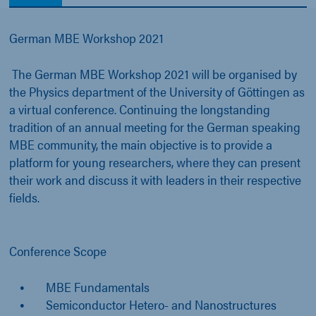
German MBE Workshop 2021
The German MBE Workshop 2021 will be organised by
the Physics department of the University of Göttingen as
a virtual conference. Continuing the longstanding
tradition of an annual meeting for the German speaking
MBE community, the main objective is to provide a
platform for young researchers, where they can present
their work and discuss it with leaders in their respective
fields.
Conference Scope
MBE Fundamentals
Semiconductor Hetero- and Nanostructures