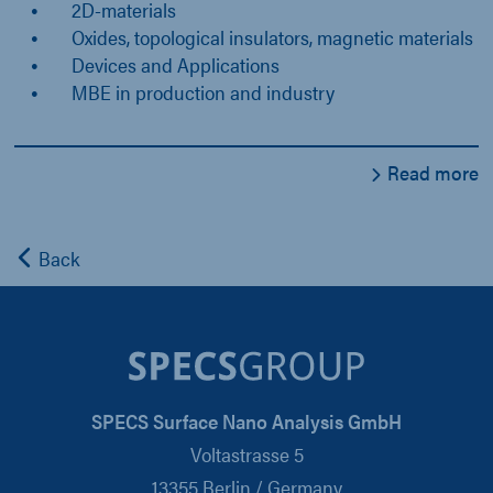
2D-materials
Oxides, topological insulators, magnetic materials
Devices and Applications
MBE in production and industry
Read more
Back
SPECS Surface Nano Analysis GmbH
Voltastrasse 5
13355 Berlin / Germany