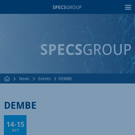
T
News
Events
DEMBE
DEMBE
14
-
15
Online
OCT