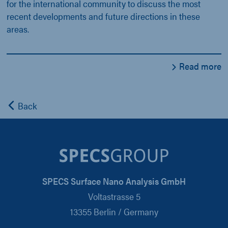
for the international community to discuss the most
recent developments and future directions in these
areas.
Read more
Back
SPECS Surface Nano Analysis GmbH
Voltastrasse 5
13355 Berlin / Germany