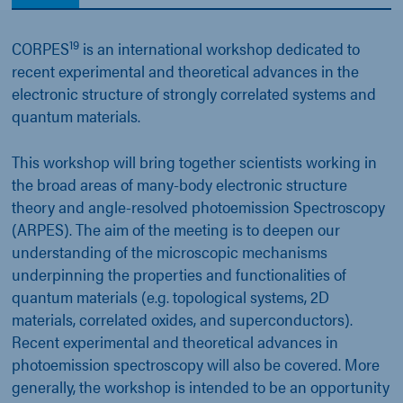
19
CORPES
is an international workshop dedicated to
recent experimental and theoretical advances in the
electronic structure of strongly correlated systems and
quantum materials.
This workshop will bring together scientists working in
the broad areas of many-body electronic structure
theory and angle-resolved photoemission Spectroscopy
(ARPES). The aim of the meeting is to deepen our
understanding of the microscopic mechanisms
underpinning the properties and functionalities of
quantum materials (e.g. topological systems, 2D
materials, correlated oxides, and superconductors).
Recent experimental and theoretical advances in
photoemission spectroscopy will also be covered. More
generally, the workshop is intended to be an opportunity