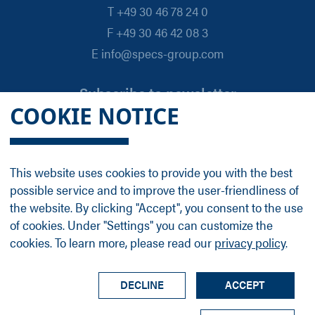
T +49 30 46 78 24 0
F +49 30 46 42 08 3
E info@specs-group.com
Subscribe to newsletter
COOKIE NOTICE
Email
*
This website uses cookies to provide you with the best
possible service and to improve the user-friendliness of
Follow us on
the website. By clicking "Accept", you consent to the use
of cookies. Under "Settings" you can customize the
cookies. To learn more, please read our
privacy policy
.
LinkedIn
Facebook
Contact
Group Profile
Terms
Legal Details
Privacy Policy
DECLINE
ACCEPT
© SPECS Surface Nano Analysis GmbH all rights