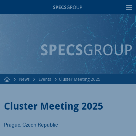
T
News
Events
Cluster Meeting 2025
Cluster Meeting 2025
Prague, Czech Republic