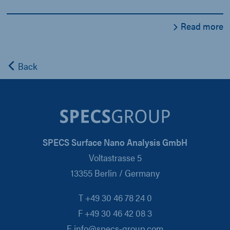
Read more
Back
SPECS Surface Nano Analysis GmbH
Voltastrasse 5
13355 Berlin / Germany
T +49 30 46 78 24 0
F +49 30 46 42 08 3
E info@specs-group.com