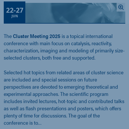
22
-
27
JUN
The
Cluster Meeting 2025
is a topical international
conference with main focus on catalysis, reactivity,
characterization, imaging and modeling of primarily size-
selected clusters, both free and supported.
Selected hot topics from related areas of cluster science
are included and special sessions on future
perspectives are devoted to emerging theoretical and
experimental approaches. The scientific program
includes invited lectures, hot-topic and contributed talks
as well as flash presentations and posters, which offers
plenty of time for discussions. The goal of the
conference is to…