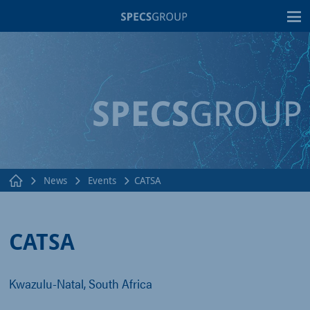
T
News
Events
CATSA
CATSA
Kwazulu-Natal, South Africa