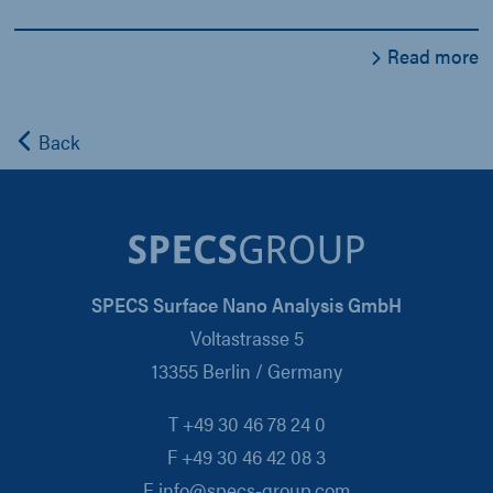
Read more
Back
SPECS Surface Nano Analysis GmbH
Voltastrasse 5
13355 Berlin / Germany
T +49 30 46 78 24 0
F +49 30 46 42 08 3
E info@specs-group.com