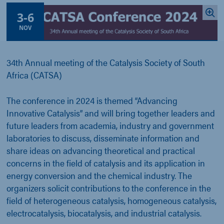
3
-
6
NOV
34th Annual meeting of the Catalysis Society of South
Africa (CATSA)
The conference in 2024 is themed “Advancing
Innovative Catalysis” and will bring together leaders and
future leaders from academia, industry and government
laboratories to discuss, disseminate information and
share ideas on advancing theoretical and practical
concerns in the field of catalysis and its application in
energy conversion and the chemical industry. The
organizers solicit contributions to the conference in the
field of heterogeneous catalysis, homogeneous catalysis,
electrocatalysis, biocatalysis, and industrial catalysis.