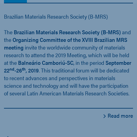
Brazilian Materials Research Society (B-MRS)
The
Brazilian Materials Research Society (B-MRS)
and
the
Organizing Committee of the XVIII Brazilian MRS
meeting
invite the worldwide community of materials
research to attend the 2019 Meeting, which will be held
at the
Balneário Camboriú-SC
, in the period
September
nd
th
22
-26
, 2019
. This traditional forum will be dedicated
to recent advances and perspectives in materials
science and technology and will have the participation
of several Latin American Materials Research Societies.
Read more