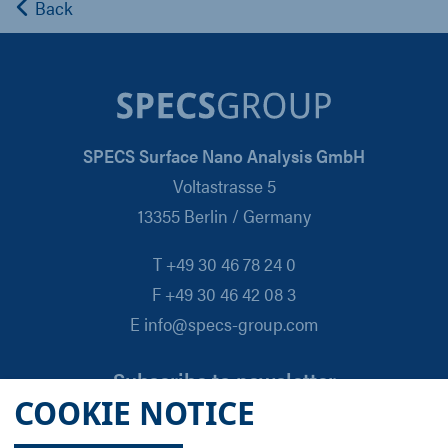
Back
SPECS Surface Nano Analysis GmbH
Voltastrasse 5
13355 Berlin / Germany
T +49 30 46 78 24 0
F +49 30 46 42 08 3
E info@specs-group.com
Subscribe to newsletter
COOKIE NOTICE
Email
*