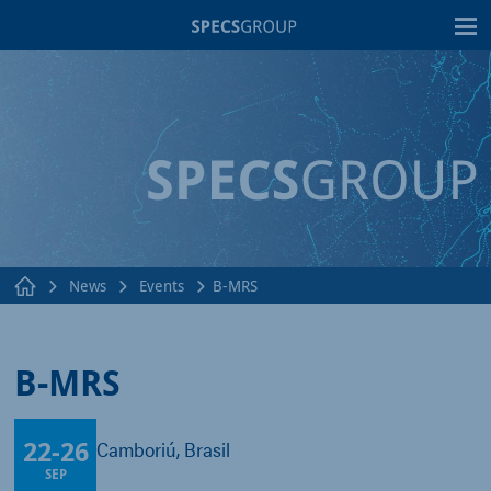
T
News
Events
B-MRS
B-MRS
22
-
26
Balneário Camboriú, Brasil
SEP