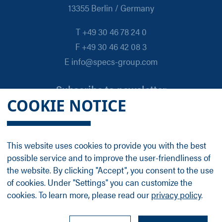
13355 Berlin / Germany
T +49 30 46 78 24 0
F +49 30 46 42 08 3
E info@specs-group.com
Subscribe to newsletter
COOKIE NOTICE
Email
*
This website uses cookies to provide you with the best
possible service and to improve the user-friendliness of
Follow us on
the website. By clicking "Accept", you consent to the use
of cookies. Under "Settings" you can customize the
cookies. To learn more, please read our
privacy policy
.
LinkedIn
Facebook
Contact
Group Profile
Terms
Legal Details
Privacy Policy