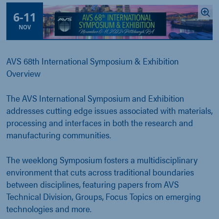
6
-
11
NOV
AVS 68th International Symposium & Exhibition
Overview
The AVS International Symposium and Exhibition
addresses cutting edge issues associated with materials,
processing and interfaces in both the research and
manufacturing communities.
The weeklong Symposium fosters a multidisciplinary
environment that cuts across traditional boundaries
between disciplines, featuring papers from AVS
Technical Division, Groups, Focus Topics on emerging
technologies and more.