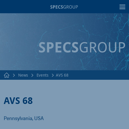
T
News
Events
AVS 68
AVS 68
Pennsylvania, USA