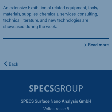
An extensive Exhibition of related equipment, tools,
materials, supplies, chemicals, services, consulting,
technical literature, and new technologies are
showcased during the week.
Read more
Back
SPECS Surface Nano Analysis GmbH
Voltastrasse 5