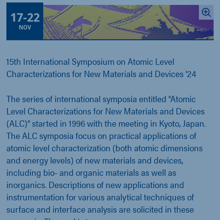
17
-
22
NOV
15th International Symposium on Atomic Level
Characterizations for New Materials and Devices '24
The series of international symposia entitled “Atomic
Level Characterizations for New Materials and Devices
(ALC)” started in 1996 with the meeting in Kyoto, Japan.
The ALC symposia focus on practical applications of
atomic level characterization (both atomic dimensions
and energy levels) of new materials and devices,
including bio- and organic materials as well as
inorganics. Descriptions of new applications and
instrumentation for various analytical techniques of
surface and interface analysis are solicited in these