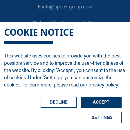
E info@specs-group.com
Subscribe to newsletter
COOKIE NOTICE
Email
*
This website uses cookies to provide you with the best
possible service and to improve the user-friendliness of
Follow us on
the website. By clicking "Accept", you consent to the use
of cookies. Under "Settings" you can customize the
cookies. To learn more, please read our
privacy policy
.
LinkedIn
Facebook
Contact
Group Profile
Terms
Legal Details
Privacy Policy
DECLINE
ACCEPT
© SPECS Surface Nano Analysis GmbH all rights
SETTINGS
reserved