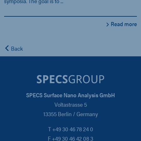
symposia. The goal is to ...
Read more
Back
SPECS Surface Nano Analysis GmbH
Voltastrasse 5
13355 Berlin / Germany
T +49 30 46 78 24 0
F +49 30 46 42 08 3