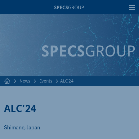
T
News
Events
ALC'24
ALC'24
Shimane, Japan