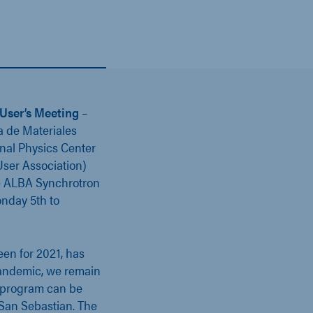
User’s Meeting
–
a de Materiales
nal Physics Center
ser Association)
he ALBA Synchrotron
onday 5th to
een for 2021, has
pandemic, we remain
ng program can be
 San Sebastian. The