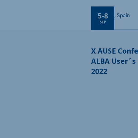
5
-
8
Barcelona, Spain
SEP
X AUSE Confe
ALBA User´s
2022​