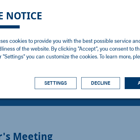
DGE
SERVICE
NEWS
CAREER
CONTACT
E NOTICE
ons
Support
Events
Vacancies
Sales
Downloads
Blog
Service
ses cookies to provide you with the best possible service an
ons
Newsletter
Headquarters
dliness of the website. By clicking "Accept", you consent to th
s
 "Settings" you can customize the cookies. To learn more, pl
SETTINGS
DECLINE
r's Meeting