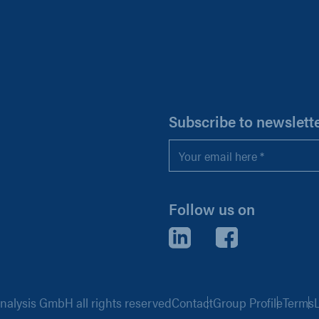
H
Subscribe to newslett
Email
*
Follow us on
LinkedIn
Facebook
alysis GmbH all rights reserved
Contact
Group Profile
Terms
L