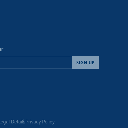
er
egal Details
Privacy Policy