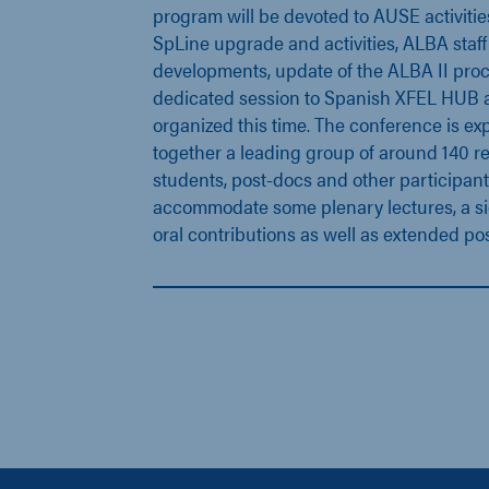
program will be devoted to AUSE activiti
SpLine upgrade and activities, ALBA staff 
developments, update of the ALBA II proc
dedicated session to Spanish XFEL HUB act
organized this time. The conference is ex
together a leading group of around 140 r
students, post-docs and other participant
accommodate some plenary lectures, a si
oral contributions as well as extended pos