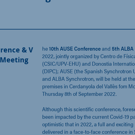
rence & V
he
10th AUSE Conference
and
5th ALBA 
2022, jointly organized by Centro de Físic
 Meeting
(CSIC/UPV-EHU) and Donostia Internatio
(DIPC); AUSE (the Spanish Synchrotron U
and ALBA Synchrotron, will be held at t
premises in Cerdanyola del Vallès fom M
Thursday 8th of September 2022.
Although this scientific conference, fores
been impacted by the current Covid-19 
optimistic that in 2022, a full and exciti
delivered in a face-to-face conference in