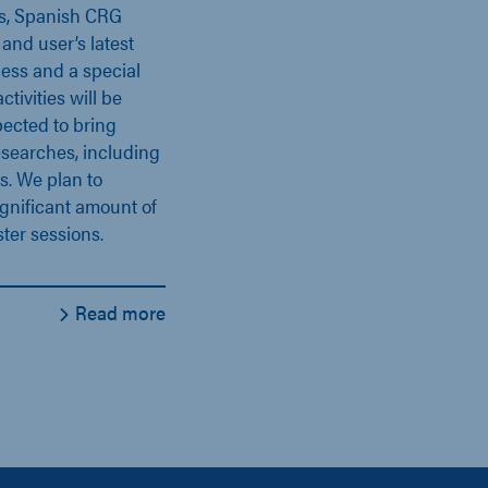
es, Spanish CRG
and user’s latest
ess and a special
ivities will be
pected to bring
esearches, including
s. We plan to
gnificant amount of
ter sessions.
Read more