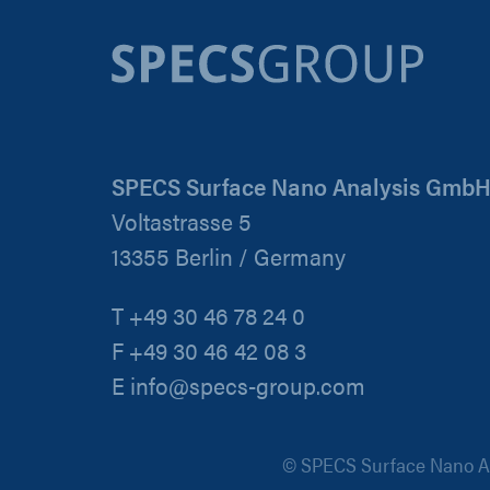
SPECS Surface Nano Analysis Gmb
Voltastrasse 5
13355 Berlin / Germany
T +49 30 46 78 24 0
F +49 30 46 42 08 3
E info@specs-group.com
© SPECS Surface Nano An