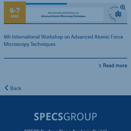
6
-
7
MAR
6th International Workshop on Advanced Atomic Force
Microscopy Techniques
Read more
Back