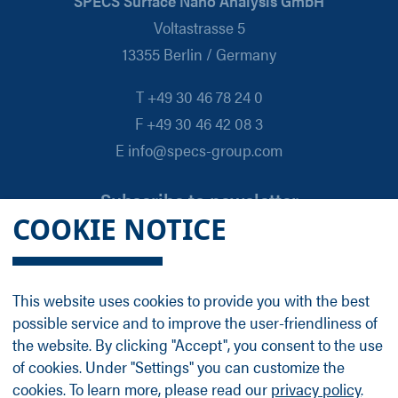
SPECS Surface Nano Analysis GmbH
Voltastrasse 5
13355 Berlin / Germany
T +49 30 46 78 24 0
F +49 30 46 42 08 3
E info@specs-group.com
Subscribe to newsletter
COOKIE NOTICE
Email
*
This website uses cookies to provide you with the best
possible service and to improve the user-friendliness of
Follow us on
the website. By clicking "Accept", you consent to the use
of cookies. Under "Settings" you can customize the
cookies. To learn more, please read our
privacy policy
.
LinkedIn
Facebook