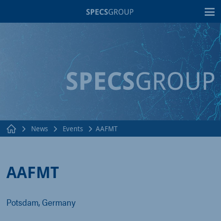
T
News
Events
AAFMT
AAFMT
Potsdam, Germany