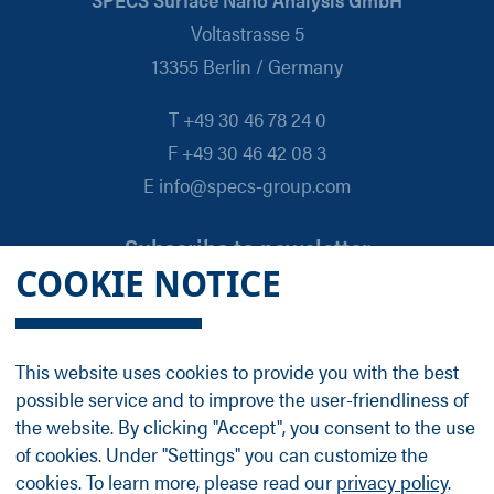
Voltastrasse 5
13355 Berlin / Germany
T +49 30 46 78 24 0
F +49 30 46 42 08 3
E info@specs-group.com
Subscribe to newsletter
COOKIE NOTICE
Email
*
This website uses cookies to provide you with the best
possible service and to improve the user-friendliness of
Follow us on
the website. By clicking "Accept", you consent to the use
of cookies. Under "Settings" you can customize the
cookies. To learn more, please read our
privacy policy
.
LinkedIn
Facebook