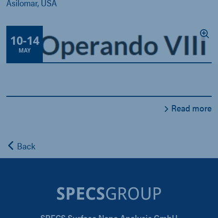
Asilomar, USA
10
-
14
MAY
Read more
Back
SPECS Surface Nano Analysis GmbH