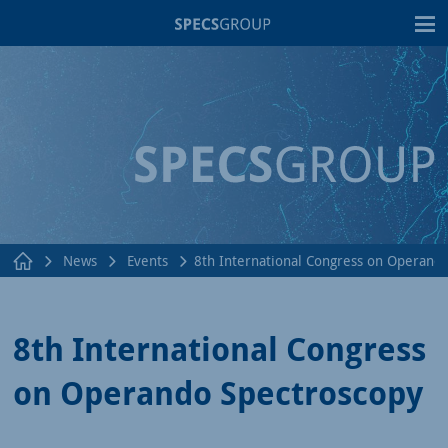
T
News
Events
8th International Congress on Operand
8th International Congress
on Operando Spectroscopy